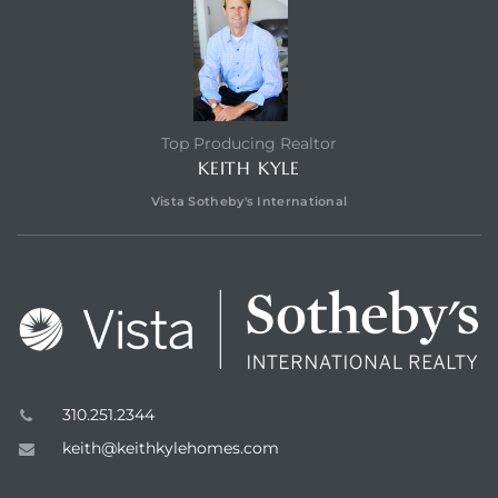
Top Producing Realtor
KEITH KYLE
n a
Vista Sotheby's International
?
he
310.251.2344
keith@keithkylehomes.com