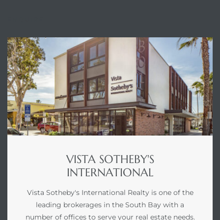
r Sale
ENQUIRE
Market
each CA
earch –
Condos
VISTA SOTHEBY'S
mes by
INTERNATIONAL
Vista Sotheby's International Realty is one of the
 and
leading brokerages in the South Bay with a
number of offices to serve your real estate needs.