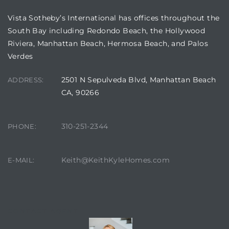
Vista Sotheby’s International has offices throughout the
South Bay including Redondo Beach, the Hollywood
Riviera, Manhattan Beach, Hermosa Beach, and Palos
Verdes
2501 N Sepulveda Blvd, Manhattan Beach
ADDRESS:
CA, 90266
eal
310-251-2344
PHONE:
h
Keith@KeithKyleHomes.com
E-MAIL:
g – The
Beach
CONTACT AGENT
Redondo