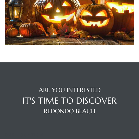
ting
for
ARE YOU INTERESTED
and
IT'S TIME TO DISCOVER
REDONDO BEACH
 for
OUR LOCATION
h Home