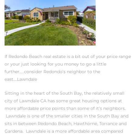
New
If Redondo Beach real estate is a bit out of your price range
or your just looking for you money to go a little
further…..consider Redondo’s neighbor to the
east….Lawndale
omes
Sitting in the heart of the South Bay, the relatively small
city of Lawndale CA has some great housing options at
ach
more affordable price points than some of it’s neighbors.
s
Lawndale is one of the smaller cities in the South Bay and
sits in between Redondo Beach,
Hawthorne
,
Torrance
and
ale CA
Gardena
. Lawndale is a more affordable area compared