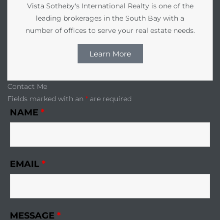
edondo
Vista Sotheby's International Realty is one of the
leading brokerages in the South Bay with a
number of offices to serve your real estate needs.
Learn More
Contact Me
Fields marked with an
*
are required
NAME
*
EMAIL
*
MESSAGE
*