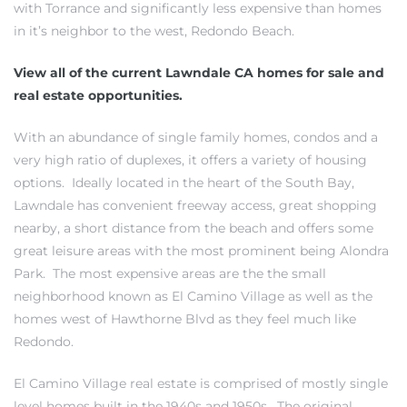
with Torrance and significantly less expensive than
homes
in it’s neighbor to the west, Redondo Beach
.
View all of the current Lawndale CA homes for sale and
real estate opportunities.
ting
With an abundance of single family homes, condos and a
very high ratio of duplexes, it offers a variety of housing
options. Ideally located in the heart of the South Bay,
Lawndale has convenient freeway access, great shopping
nearby, a short distance from the beach and offers some
for
great leisure areas with the most prominent being Alondra
and
Park. The most expensive areas are the the small
neighborhood known as El Camino Village as well as the
homes west of Hawthorne Blvd as they feel much like
 for
Redondo.
El Camino Village real estate is comprised of mostly single
h Home
level homes
built in the 1940s and 1950s. The original