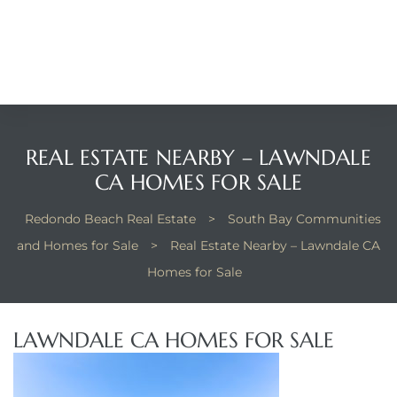
Beach
he
ch
REAL ESTATE NEARBY – LAWNDALE
The
CA HOMES FOR SALE
Redondo Beach Real Estate
>
South Bay Communities
and Homes for Sale
>
Real Estate Nearby – Lawndale CA
in
Homes for Sale
he
LAWNDALE CA HOMES FOR SALE
Beach