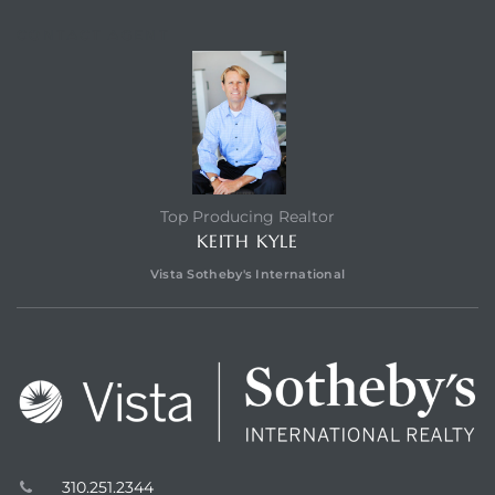
r Sale
CONTACT AGENT
Market
each CA
earch –
Top Producing Realtor
KEITH KYLE
Condos
Vista Sotheby's International
mes by
 and
310.251.2344