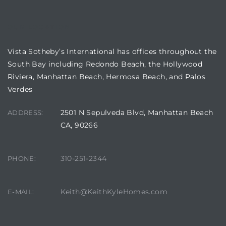
OUR LOCATION
Vista Sotheby’s International has offices throughout the
South Bay including Redondo Beach, the Hollywood
Riviera, Manhattan Beach, Hermosa Beach, and Palos
n a
Verdes
?
2501 N Sepulveda Blvd, Manhattan Beach
ADDRESS:
CA, 90266
he
310-251-2344
PHONE:
Keith@KeithKyleHomes.com
E-MAIL: