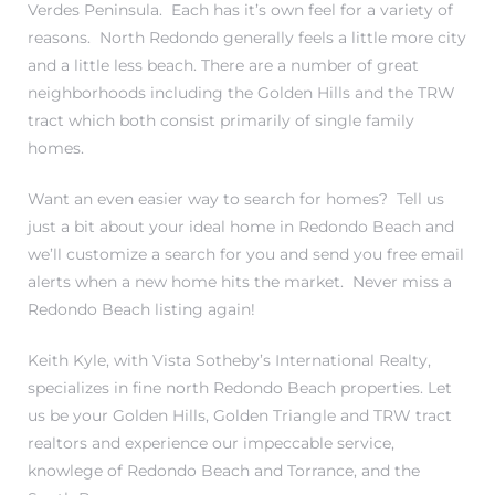
Verdes Peninsula. Each has it’s own feel for a variety of
reasons. North Redondo generally feels a little more city
and a little less beach. There are a number of great
neighborhoods including
the Golden Hills
and the
TRW
tract
which both consist primarily of single family
homes.
ting
Want an even easier way to search for homes?
Tell us
just a bit about your ideal home in Redondo Beach and
we’ll customize a search for you and send you free email
alerts when a new home hits the market.
Never miss a
for
Redondo Beach listing again!
and
Keith Kyle
, with
Vista Sotheby’s International Realty
,
specializes in fine north Redondo Beach properties. Let
 for
us be your Golden Hills, Golden Triangle and TRW tract
realtors and experience our impeccable service,
knowlege of Redondo Beach and Torrance, and the
h Home