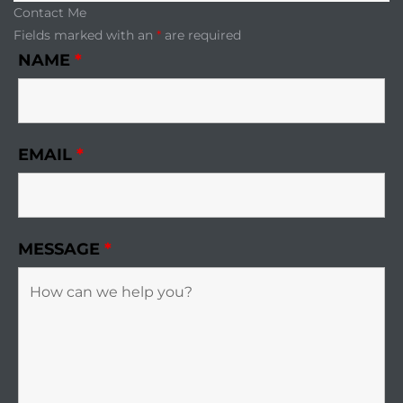
Contact Me
Fields marked with an
*
are required
NAME
*
EMAIL
*
MESSAGE
*