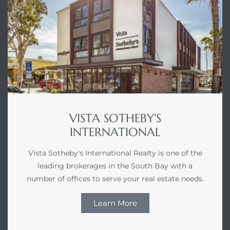
VISTA SOTHEBY'S
INTERNATIONAL
Vista Sotheby's International Realty is one of the
leading brokerages in the South Bay with a
number of offices to serve your real estate needs.
Learn More