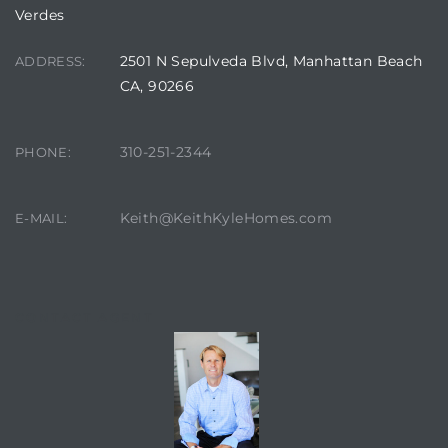
edondo
Verdes
2501 N Sepulveda Blvd, Manhattan Beach
ADDRESS:
CA, 90266
310-251-2344
PHONE:
Keith@KeithKyleHomes.com
E-MAIL:
CONTACT AGENT