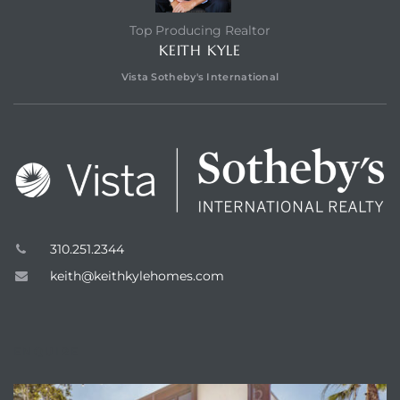
Top Producing Realtor
KEITH KYLE
Vista Sotheby's International
310.251.2344
keith@keithkylehomes.com
ENQUIRE