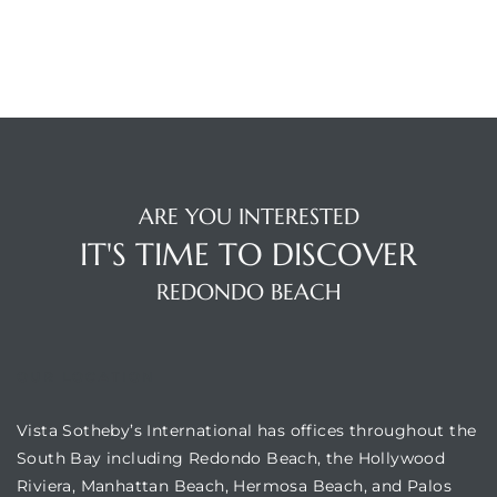
in
–
 and
ARE YOU INTERESTED
or Sale
IT'S TIME TO DISCOVER
REDONDO BEACH
awndale
OUR LOCATION
10-660
ach
Vista Sotheby’s International has offices throughout the
South Bay including Redondo Beach, the Hollywood
nd
Riviera, Manhattan Beach, Hermosa Beach, and Palos