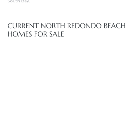
South Bay.
CURRENT NORTH REDONDO BEACH
HOMES FOR SALE
eal
h
g – The
Beach
Redondo