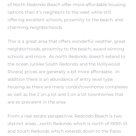
of North Redondo Beach offer more affordable housing
options than it’s neighbors to the west while still
offering excellent schools, proximity to the beach, and
charming neighborhoods.
This is a great area that offers wonderful weather, great
neighborhoods, proximity to the beach, award winning
New
schools and more. As north Redondo doesn’t extend to
the ocean (unlike South Redondo and the Hollywood
Riviera) prices are generally a bit more affordable. In
addition there is an abundance of entry level type
omes
housing as there are many condo/townhome complexes
as well as the 2 on a lot and 3 on a lot townhomes that
are so prevalent in the area.
ach
s
From a real estate perspective, Redondo Beach is two
distinct areas….north Redondo which is north of 190th St
ale CA
and South Redondo which extends down to the Palos