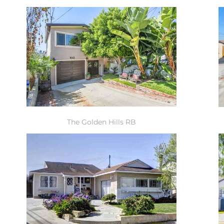
The Golden Hills RB