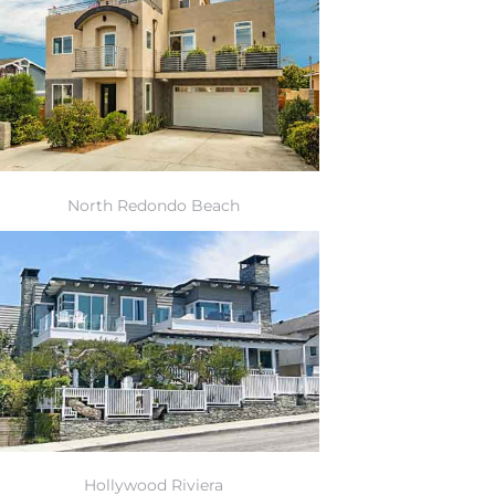
North Redondo Beach
Hollywood Riviera