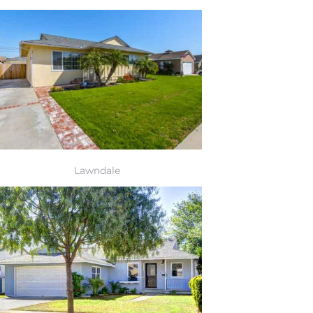
Lawndale