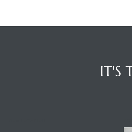
edondo
IT'S
OUR LOCATION
CO