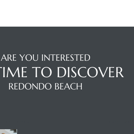
ARE YOU INTERESTED
 TIME TO DISCOVER
REDONDO BEACH
NTACT AGENT
ENQUIRE