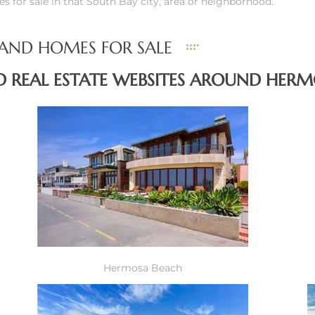
s for sale in that South Bay city, area or neighborhood.
AND HOMES FOR SALE
 REAL ESTATE WEBSITES AROUND HERM
Hermosa Beach