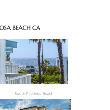
OSA BEACH CA
South Redondo Beach