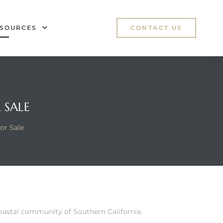
SOURCES
CONTACT US
 SALE
or Sale
coastal community of Southern California.