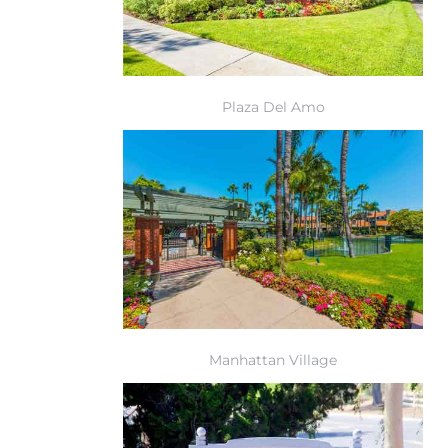
r Sale
Market
each CA
Plaza Del Amo
earch –
Condos
mes by
Manhattan Village
 and