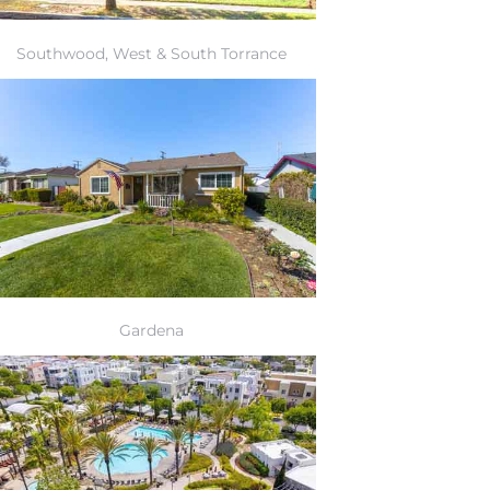
Southwood, West & South Torrance
Gardena