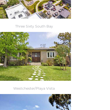
Three Sixty South Bay
Westchester/Playa Vista