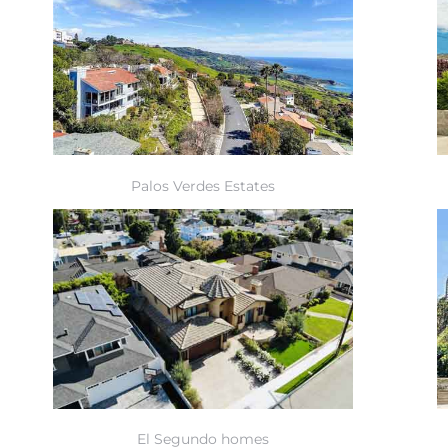
Palos Verdes Estates
El Segundo homes