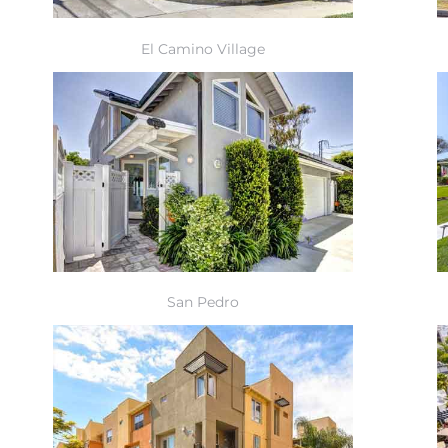
El Camino Village
San Pedro