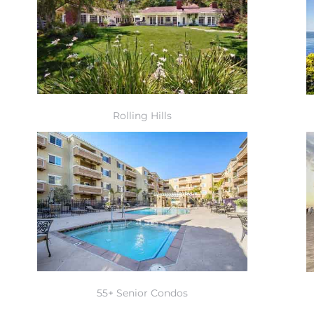
Rolling Hills
55+ Senior Condos