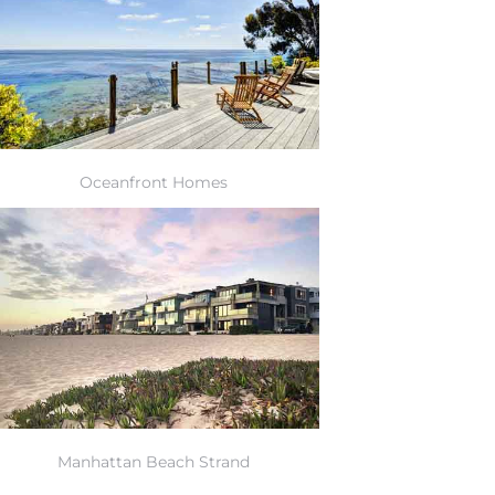
Oceanfront Homes
Manhattan Beach Strand