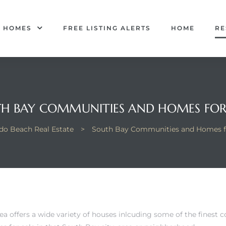
R HOMES
FREE LISTING ALERTS
HOME
RE
H BAY COMMUNITIES AND HOMES FOR
o Beach Real Estate
>
South Bay Communities and Homes f
a offers a wide variety of houses inlcuding some of the finest 