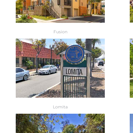
Fusion
Lomita