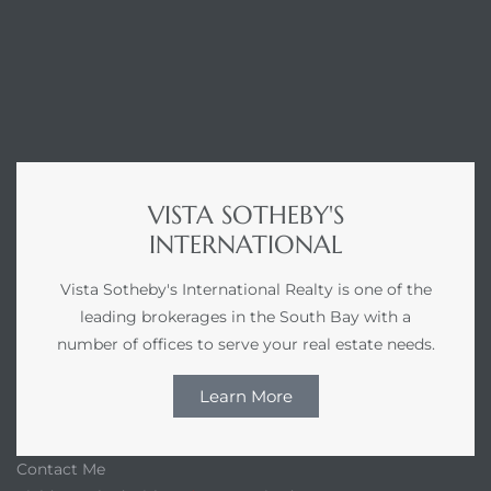
r Sale
Market
each CA
earch –
VISTA SOTHEBY'S
INTERNATIONAL
Condos
Vista Sotheby's International Realty is one of the
leading brokerages in the South Bay with a
number of offices to serve your real estate needs.
mes by
Learn More
 and
Contact Me