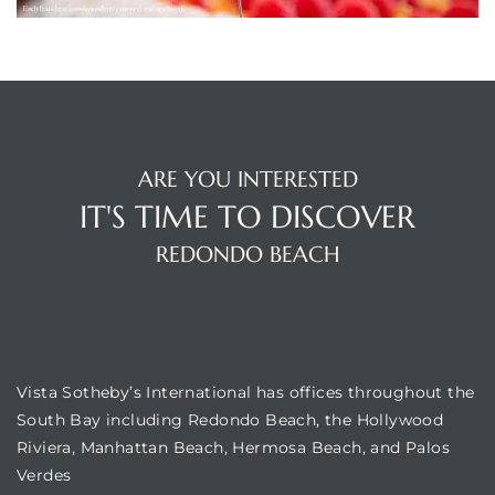
ting
ARE YOU INTERESTED
IT'S TIME TO DISCOVER
REDONDO BEACH
for
and
OUR LOCATION
Vista Sotheby’s International has offices throughout the
 for
South Bay including Redondo Beach, the Hollywood
Riviera, Manhattan Beach, Hermosa Beach, and Palos
Verdes
h Home