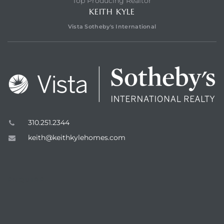
Top Producing Realtor
KEITH KYLE
Vista Sotheby's International
n a
?
310.251.2344
keith@keithkylehomes.com
he
ENQUIRE