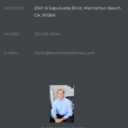
2501 N Sepulveda Blvd, Manhattan Beach
ADDRESS:
CA, 90266
310-251-2344
PHONE:
Keith@KeithKyleHomes.com
E-MAIL:
eal
CONTACT AGENT
h
g – The
Beach
Redondo