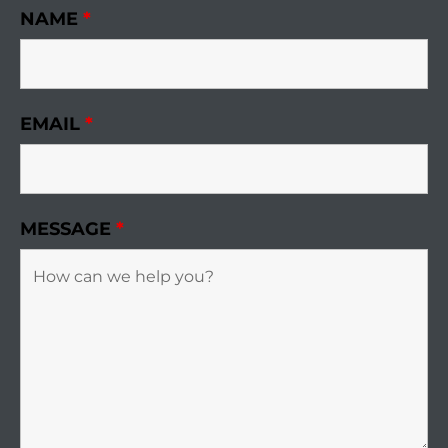
NAME
*
EMAIL
*
MESSAGE
*