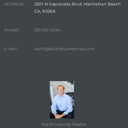
2501 N Sepulveda Blvd, Manhattan Beach
ADDRESS:
CA, 90266
310-251-2344
PHONE:
Keith@KeithKyleHomes.com
E-MAIL:
CONTACT AGENT
Top Producing Realtor