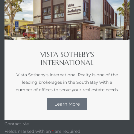
VISTA SOTHEBY'S
INTERNATIONAL
Vista Sotheby's International Realty is one of the
leading brokerages in the South Bay with a
number of offices to serve your real estate needs.
Learn More
Contact Me
Fields marked with an
*
are required