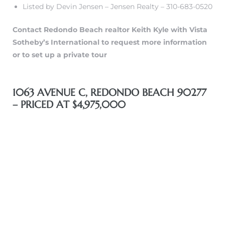
Listed by Devin Jensen – Jensen Realty – 310-683-0520
Contact Redondo Beach realtor Keith Kyle with Vista
Sotheby’s International to request more information
or to set up a private tour
n a
1063 AVENUE C, REDONDO BEACH 90277
?
– PRICED AT $4,975,000
he