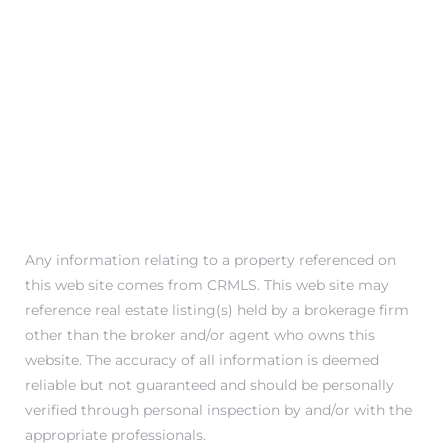
in
–
 and
or Sale
Any information relating to a property referenced on
awndale
this web site comes from CRMLS. This web site may
reference real estate listing(s) held by a brokerage firm
other than the broker and/or agent who owns this
10-660
website. The accuracy of all information is deemed
ach
reliable but not guaranteed and should be personally
verified through personal inspection by and/or with the
nd
appropriate professionals.