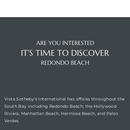
edondo
ARE YOU INTERESTED
IT'S TIME TO DISCOVER
REDONDO BEACH
OUR LOCATION
Vista Sotheby’s International has offices throughout the
South Bay including Redondo Beach, the Hollywood
Riviera, Manhattan Beach, Hermosa Beach, and Palos
Verdes