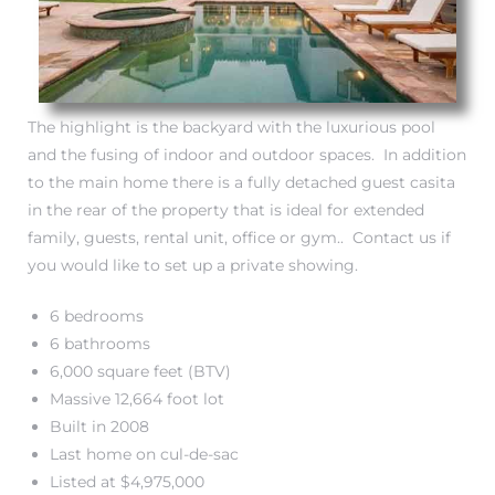
The highlight is the backyard with the luxurious pool
and the fusing of indoor and outdoor spaces. In addition
to the main home there is a fully detached guest casita
in the rear of the property that is ideal for extended
family, guests, rental unit, office or gym.. Contact us if
eal
you would like to set up a private showing.
6 bedrooms
h
6 bathrooms
6,000 square feet (BTV)
Massive 12,664 foot lot
g – The
Built in 2008
Beach
Last home on cul-de-sac
Listed at $4,975,000
Redondo