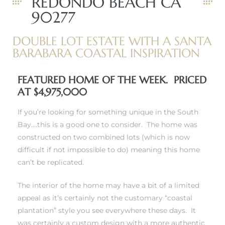
REDONDO BEACH CA
90277
DOUBLE LOT ESTATE WITH A SANTA
BARABARA COASTAL INSPIRATION
FEATURED HOME OF THE WEEK. PRICED
New
AT $4,975,000
If you’re looking for something unique in the South
Bay….this is a good one to consider. The home was
omes
constructed on two combined lots (which is now
difficult if not impossible to do) meaning this home
can’t be replicated.
ach
The interior of the home may have a bit of a limited
s
appeal as it’s certainly not the customary “coastal
plantation” style you see everywhere these days. It
ale CA
was certainly a custom design with a more authentic