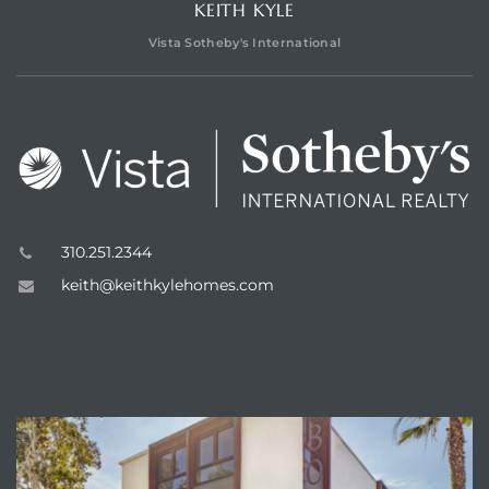
KEITH KYLE
Vista Sotheby's International
310.251.2344
keith@keithkylehomes.com
ENQUIRE