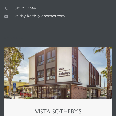
310.251.2344
keith@keithkylehomes.com
ENQUIRE
n a
?
he
VISTA SOTHEBY'S