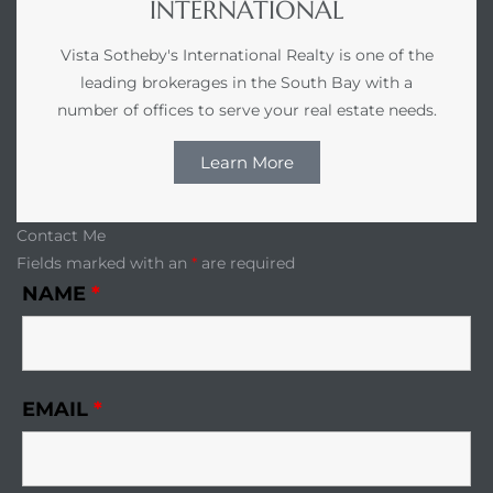
INTERNATIONAL
r Sale
Vista Sotheby's International Realty is one of the
leading brokerages in the South Bay with a
Market
number of offices to serve your real estate needs.
each CA
Learn More
earch –
Contact Me
Condos
Fields marked with an
*
are required
NAME
*
mes by
EMAIL
*
 and