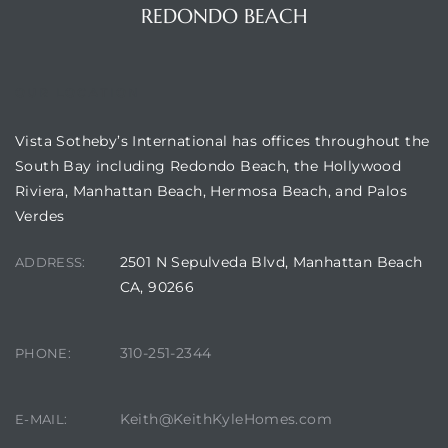
REDONDO BEACH
OUR LOCATION
Vista Sotheby’s International has offices throughout the
ting
South Bay including Redondo Beach, the Hollywood
Riviera, Manhattan Beach, Hermosa Beach, and Palos
Verdes
2501 N Sepulveda Blvd, Manhattan Beach
ADDRESS:
for
CA, 90266
and
310-251-2344
PHONE:
 for
Keith@KeithKyleHomes.com
E-MAIL:
h Home