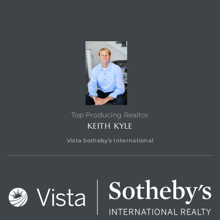
CONTACT AGENT
eal
Top Producing Realtor
KEITH KYLE
Vista Sotheby's International
h
g – The
Beach
Redondo