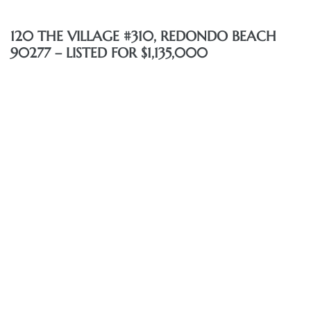
120 THE VILLAGE #310, REDONDO BEACH
90277 – LISTED FOR $1,135,000
eal
h
g – The
Beach
Redondo