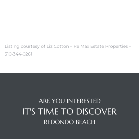
r Sale
Market
each CA
Listing courtesy of Liz Cotton – Re Max Estate Properties –
earch –
310-344-0261
Condos
ARE YOU INTERESTED
mes by
IT'S TIME TO DISCOVER
REDONDO BEACH
 and