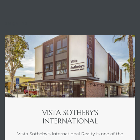
ENQUIRE
VISTA SOTHEBY'S
INTERNATIONAL
Vista Sotheby's International Realty is one of the