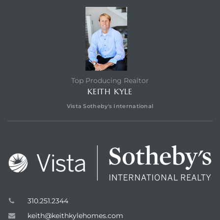
edondo
Top Producing Realtor
KEITH KYLE
Vista Sotheby's International
310.251.2344
keith@keithkylehomes.com