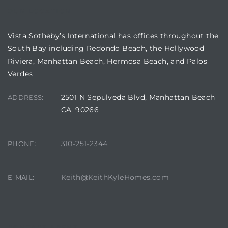
OUR LOCATION
in
Vista Sotheby’s International has offices throughout the
South Bay including Redondo Beach, the Hollywood
–
Riviera, Manhattan Beach, Hermosa Beach, and Palos
 and
Verdes
2501 N Sepulveda Blvd, Manhattan Beach
ADDRESS:
or Sale
CA, 90266
awndale
310-251-2344
PHONE:
Keith@KeithKyleHomes.com
E-MAIL:
10-660
ach
nd
CONTACT AGENT