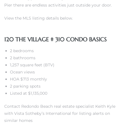
Pier there are endless activities just outside your door.
View the MLS listing details below.
120 THE VILLAGE # 310 CONDO BASICS
ting
2 bedrooms
2 bathrooms
1,257 square feet (BTV)
Ocean views
for
HOA $713 monthly
and
2 parking spots
Listed at $1,135,000
 for
Contact Redondo Beach real estate specialist Keith Kyle
with Vista Sotheby’s International for listing alerts on
similar homes
h Home