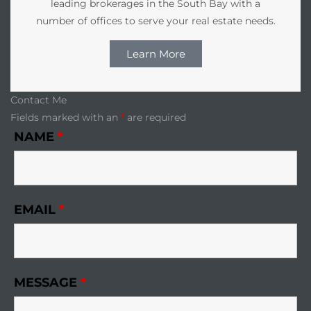
leading brokerages in the South Bay with a
number of offices to serve your real estate needs.
Learn More
Contact Me
Fields marked with an
*
are required
NAME
*
EMAIL
*
MESSAGE
*