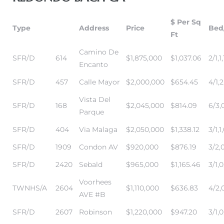
$ Per Sq
Type
Address
Price
Bed
Ft
Camino De
SFR/D
614
$1,875,000
$1,037.06
2/1,1,
Encanto
SFR/D
457
Calle Mayor
$2,000,000
$654.45
4/1,2
Vista Del
SFR/D
168
$2,045,000
$814.09
6/3,
eal
Parque
SFR/D
404
Via Malaga
$2,050,000
$1,338.12
3/1,1
SFR/D
1909
Condon AV
$920,000
$876.19
3/2,
h
SFR/D
2420
Sebald
$965,000
$1,165.46
3/1,0
Voorhees
g – The
TWNHS/A
2604
$1,110,000
$636.83
4/2,0
AVE #B
Beach
SFR/D
2607
Robinson
$1,220,000
$947.20
3/1,0
Redondo