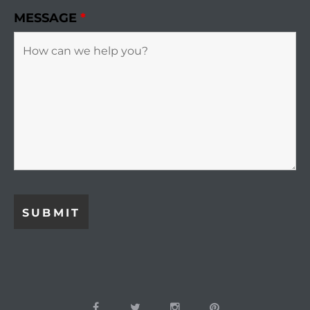
MESSAGE
*