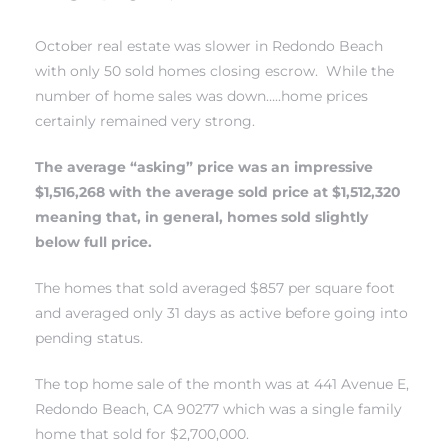
October real estate was slower in
Redondo Beach
with only 50 sold homes closing escrow. While the
number of home sales was down…..home prices
certainly remained very strong.
The average “asking” price was an impressive
New
$1,516,268 with the average sold price at $1,512,320
meaning that, in general, homes sold slightly
below full price.
omes
The homes that sold averaged $857 per square foot
and averaged only 31 days as active before going into
pending status.
ach
s
The top home sale of the month was at 441 Avenue E,
Redondo Beach, CA 90277 which was a single family
ale CA
home that sold for $2,700,000.