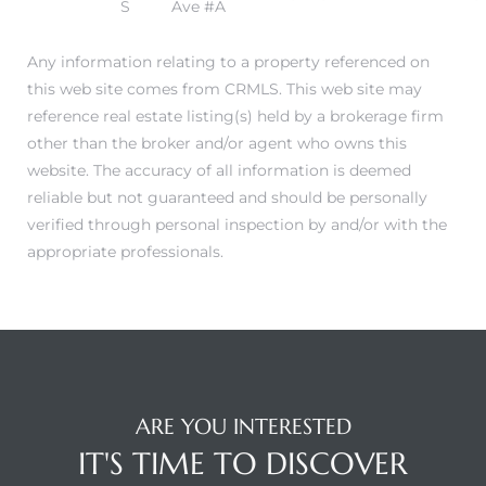
S
Ave #A
Any information relating to a property referenced on
this web site comes from CRMLS. This web site may
reference real estate listing(s) held by a brokerage firm
other than the broker and/or agent who owns this
website. The accuracy of all information is deemed
reliable but not guaranteed and should be personally
verified through personal inspection by and/or with the
appropriate professionals.
ARE YOU INTERESTED
IT'S TIME TO DISCOVER