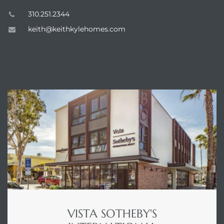
310.251.2344
keith@keithkylehomes.com
ENQUIRE
VISTA SOTHEBY'S