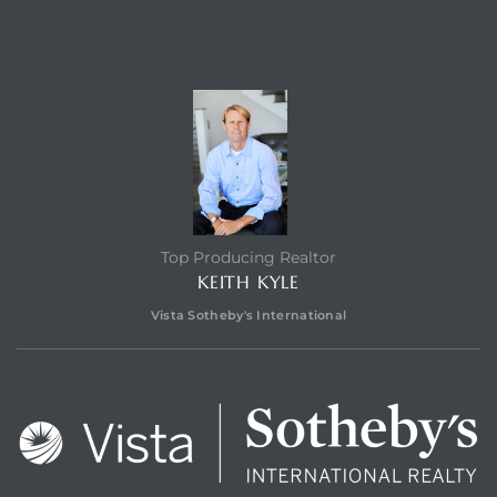
CONTACT AGENT
Top Producing Realtor
KEITH KYLE
Vista Sotheby's International