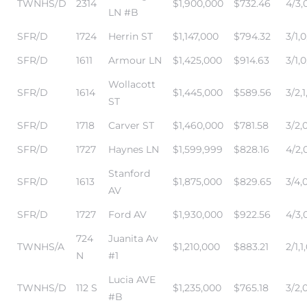
TWNHS/D
2314
$1,900,000
$732.46
4/3,0
LN #B
r Sale
SFR/D
1724
Herrin ST
$1,147,000
$794.32
3/1,0
Market
SFR/D
1611
Armour LN
$1,425,000
$914.63
3/1,0
each CA
Wollacott
SFR/D
1614
$1,445,000
$589.56
3/2,1
ST
earch –
SFR/D
1718
Carver ST
$1,460,000
$781.58
3/2,0
SFR/D
1727
Haynes LN
$1,599,999
$828.16
4/2,0
Condos
Stanford
SFR/D
1613
$1,875,000
$829.65
3/4,
AV
SFR/D
1727
Ford AV
$1,930,000
$922.56
4/3,0
mes by
724
Juanita Av
TWNHS/A
$1,210,000
$883.21
2/1,1
N
#1
 and
Lucia AVE
TWNHS/D
112 S
$1,235,000
$765.18
3/2,0
#B