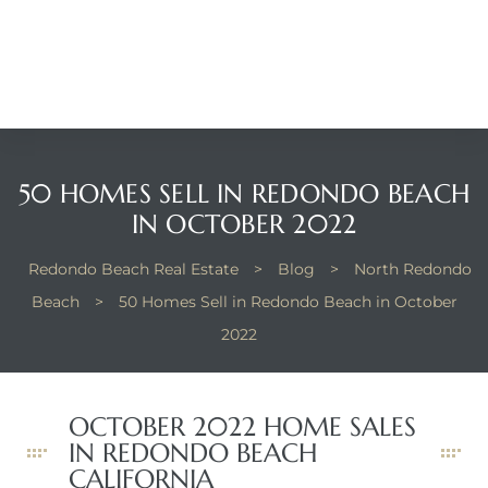
Beach
he
ch
50 HOMES SELL IN REDONDO BEACH
The
IN OCTOBER 2022
Redondo Beach Real Estate
>
Blog
>
North Redondo
Beach
>
50 Homes Sell in Redondo Beach in October
in
2022
he
OCTOBER 2022 HOME SALES
Beach
IN REDONDO BEACH
CALIFORNIA