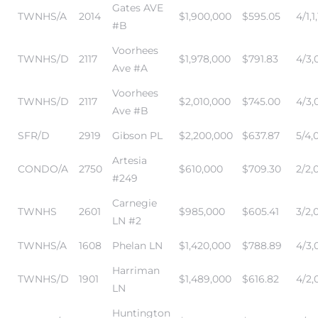
Gates AVE
TWNHS/A
2014
$1,900,000
$595.05
4/1,1,
#B
Voorhees
TWNHS/D
2117
$1,978,000
$791.83
4/3,0
Ave #A
Voorhees
TWNHS/D
2117
$2,010,000
$745.00
4/3,0
Ave #B
n a
SFR/D
2919
Gibson PL
$2,200,000
$637.87
5/4,
?
Artesia
CONDO/A
2750
$610,000
$709.30
2/2,
#249
Carnegie
TWNHS
2601
$985,000
$605.41
3/2,0
he
LN #2
TWNHS/A
1608
Phelan LN
$1,420,000
$788.89
4/3,
Harriman
TWNHS/D
1901
$1,489,000
$616.82
4/2,0
LN
Huntington