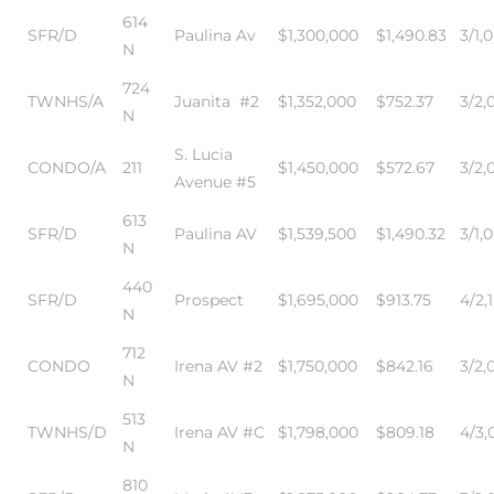
614
in
SFR/D
Paulina Av
$1,300,000
$1,490.83
3/1,0
N
724
TWNHS/A
Juanita #2
$1,352,000
$752.37
3/2,
–
N
 and
S. Lucia
CONDO/A
211
$1,450,000
$572.67
3/2,0
Avenue #5
613
or Sale
SFR/D
Paulina AV
$1,539,500
$1,490.32
3/1,0
N
440
SFR/D
Prospect
$1,695,000
$913.75
4/2,1
awndale
N
712
CONDO
Irena AV #2
$1,750,000
$842.16
3/2,0
N
10-660
513
ach
TWNHS/D
Irena AV #C
$1,798,000
$809.18
4/3,
N
nd
810