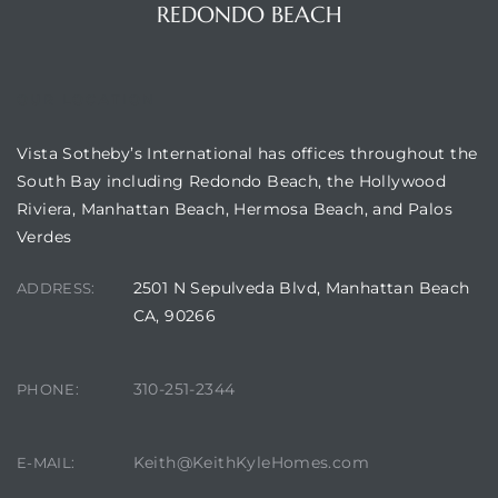
REDONDO BEACH
OUR LOCATION
Vista Sotheby’s International has offices throughout the
South Bay including Redondo Beach, the Hollywood
Riviera, Manhattan Beach, Hermosa Beach, and Palos
Verdes
2501 N Sepulveda Blvd, Manhattan Beach
ADDRESS:
CA, 90266
310-251-2344
PHONE:
Keith@KeithKyleHomes.com
E-MAIL: