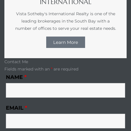
INTERNATIONAL
Vista Sotheby's International Realty is one of the
leading brokerages in the South Bay with a
number of offices to serve your real estate needs.
Learn More
Contact Me
Fields marked with an
*
are required
NAME
*
EMAIL
*