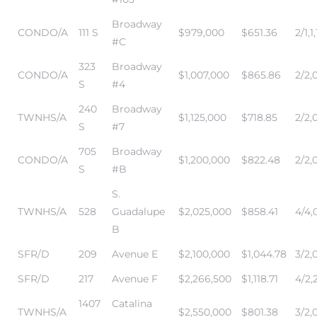
Broadway
CONDO/A
111 S
$979,000
$651.36
2/1,1,
#C
323
Broadway
CONDO/A
$1,007,000
$865.86
2/2,0
S
#4
240
Broadway
TWNHS/A
$1,125,000
$718.85
2/2,0
S
#7
705
Broadway
CONDO/A
$1,200,000
$822.48
2/2,0
S
#B
S.
TWNHS/A
528
Guadalupe
$2,025,000
$858.41
4/4,0
B
SFR/D
209
Avenue E
$2,100,000
$1,044.78
3/2,
SFR/D
217
Avenue F
$2,266,500
$1,118.71
4/2,
1407
Catalina
TWNHS/A
$2,550,000
$801.38
3/2,0