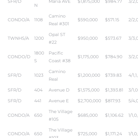
SFR/D
Maria AVE
$1,875,000
$984.77
3/2,0
edondo
N
Camino
CONDO/A
1108
$590,000
$571.15
2/2,
Real #301
Opal ST
TWNHS/A
1200
$950,000
$573.67
3/3,
#22
1800
Pacific
CONDO/D
$1,175,000
$784.90
3/2,0
S
Coast #38
Camino
SFR/D
1023
$1,200,000
$739.83
4/1,1
Real
SFR/D
404
Avenue D
$1,575,000
$1,393.81
3/1,0
SFR/D
441
Avenue E
$2,700,000
$817.93
5/4,
The Village
CONDO/A
650
$685,000
$1,106.62
1/1,0
#105
The Village
CONDO/A
650
$725,000
$1,171.24
1/1,0
#103