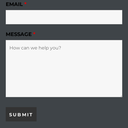
EMAIL
*
r Sale
Market
each CA
MESSAGE
*
earch –
Condos
mes by
 and