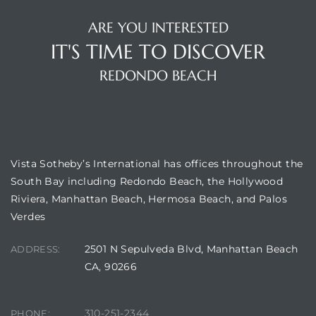
ARE YOU INTERESTED
IT'S TIME TO DISCOVER
REDONDO BEACH
New
OUR LOCATION
Vista Sotheby’s International has offices throughout the
South Bay including Redondo Beach, the Hollywood
omes
Riviera, Manhattan Beach, Hermosa Beach, and Palos
Verdes
ach
2501 N Sepulveda Blvd, Manhattan Beach
ADDRESS:
s
CA, 90266
ale CA
310-251-2344
PHONE: