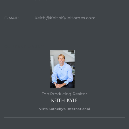
Keith@KeithKyleHomes.com
E-MAIL:
ting
CONTACT AGENT
for
and
Top Producing Realtor
KEITH KYLE
 for
Vista Sotheby's International
h Home