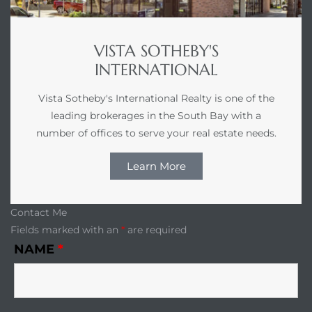
VISTA SOTHEBY'S
INTERNATIONAL
Vista Sotheby's International Realty is one of the
leading brokerages in the South Bay with a
n a
number of offices to serve your real estate needs.
?
Learn More
he
Contact Me
Fields marked with an
*
are required
NAME
*