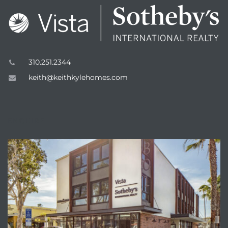
310.251.2344
keith@keithkylehomes.com
eal
ENQUIRE
h
g – The
Beach
Redondo