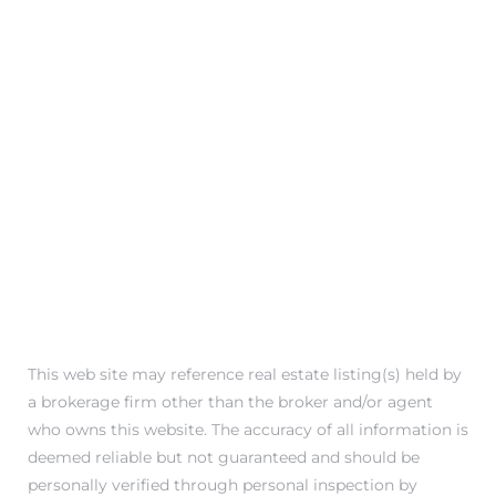
This web site may reference real estate listing(s) held by
a brokerage firm other than the broker and/or agent
who owns this website. The accuracy of all information is
deemed reliable but not guaranteed and should be
personally verified through personal inspection by