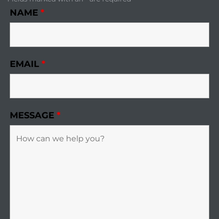
NAME
*
EMAIL
*
MESSAGE
*