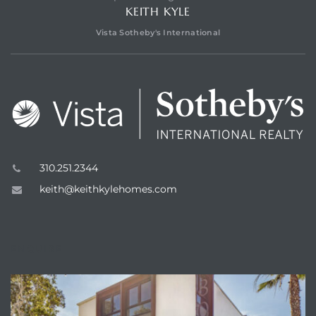
KEITH KYLE
Vista Sotheby's International
310.251.2344
keith@keithkylehomes.com
ENQUIRE