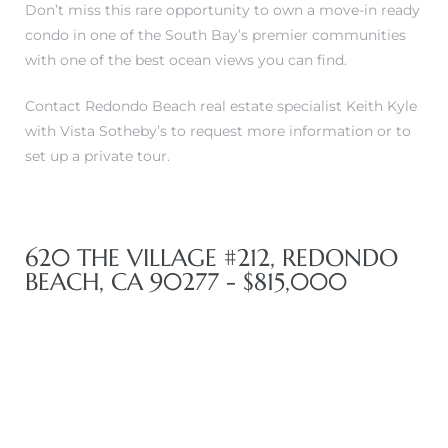
Don’t miss this rare opportunity to own a move-in ready
in
condo in one of the South Bay’s premier communities
with one of the best ocean views you can find.
–
Contact Redondo Beach real estate specialist Keith Kyle
with Vista Sotheby’s to request more information or to
 and
set up a private tour.
or Sale
620 THE VILLAGE #212, REDONDO
BEACH, CA 90277 - $815,000
awndale
10-660
ach
nd