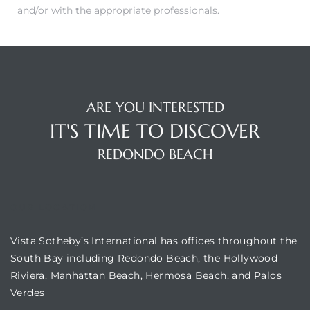
and/or with the appropriate professionals.
ARE YOU INTERESTED
IT'S TIME TO DISCOVER
REDONDO BEACH
OUR LOCATION
Vista Sotheby’s International has offices throughout the
South Bay including Redondo Beach, the Hollywood
Riviera, Manhattan Beach, Hermosa Beach, and Palos
Verdes