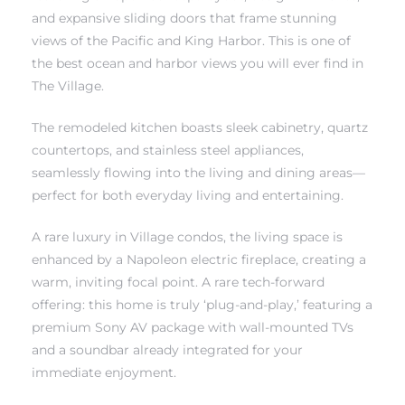
and expansive sliding doors that frame stunning
views of the Pacific and King Harbor. This is one of
the best ocean and harbor views you will ever find in
The Village.
The remodeled kitchen boasts sleek cabinetry, quartz
ting
countertops, and stainless steel appliances,
seamlessly flowing into the living and dining areas—
perfect for both everyday living and entertaining.
A rare luxury in Village condos, the living space is
for
enhanced by a Napoleon electric fireplace, creating a
and
warm, inviting focal point. A rare tech-forward
offering: this home is truly ‘plug-and-play,’ featuring a
premium Sony AV package with wall-mounted TVs
 for
and a soundbar already integrated for your
immediate enjoyment.
h Home