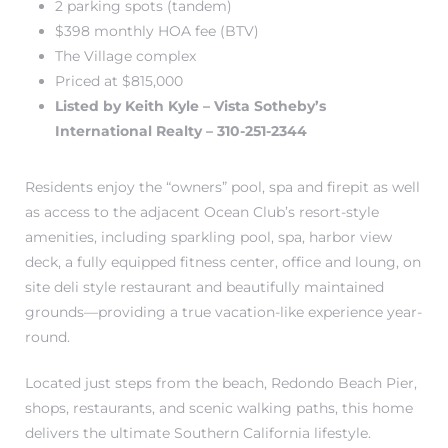
2 parking spots (tandem)
r Sale
$398 monthly HOA fee (BTV)
The Village complex
Market
Priced at $815,000
each CA
Listed by Keith Kyle – Vista Sotheby’s
International Realty – 310-251-2344
earch –
Residents enjoy the “owners” pool, spa and firepit as well
as access to the adjacent Ocean Club’s resort-style
Condos
amenities, including sparkling pool, spa, harbor view
deck, a fully equipped fitness center, office and loung, on
site deli style restaurant and beautifully maintained
grounds—providing a true vacation-like experience year-
mes by
round.
Located just steps from the beach, Redondo Beach Pier,
 and
shops, restaurants, and scenic walking paths, this home
delivers the ultimate Southern California lifestyle.