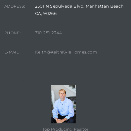
2501 N Sepulveda Blvd, Manhattan Beach
ADDRESS:
CA, 90266
310-251-2344
PHONE:
Keith@KeithKyleHomes.com
E-MAIL:
CONTACT AGENT
Top Producing Realtor