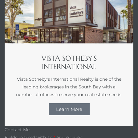
VISTA SOTHEBY'S
INTERNATIONAL
Vista Sotheby's International Realty is one of the
leading brokerages in the South Bay with a
number of offices to serve your real estate needs.
Learn More
Contact Me
Fields marked with an
*
are required