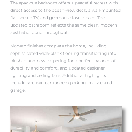
The spacious bedroom offers a peaceful retreat with
direct access to the ocean-view deck, a wall-mounted
flat-screen TV, and generous closet space. The
updated bathroom reflects the same clean, modern
aesthetic found throughout.
Modern finishes complete the home, including
sophisticated wide-plank flooring transitioning into
plush, brand-new carpeting for a perfect balance of
eal
durability and comfort., and updated designer
lighting and ceiling fans. Additional highlights
include rare two-car tandem parking in a secured
h
garage.
g – The
Beach
Redondo