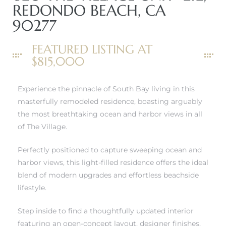
REDONDO BEACH, CA
90277
FEATURED LISTING AT
$815,000
New
Experience the pinnacle of South Bay living in this
masterfully remodeled residence, boasting arguably
the most breathtaking ocean and harbor views in all
of The Village.
omes
Perfectly positioned to capture sweeping ocean and
harbor views, this light-filled residence offers the ideal
ach
blend of modern upgrades and effortless beachside
lifestyle.
s
Step inside to find a thoughtfully updated interior
ale CA
featuring an open-concept layout, designer finishes,