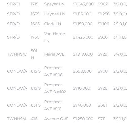
SFR/D
1715
Speyer LN
$1,045,000
$962
3/2,0,0
in
SFR/D
1635
Haynes LN
$1,115,000
$1,256
3/1,0,0,
SFR/D
1605
Clark LN
$1,150,000
$1,106
2/1,0,1,
–
Van Horne
SFR/D
1730
$1,425,000
$926
3/1,1,1,0
 and
LN
501
TWNHS/D
Maria AVE
$1,919,000
$729
5/4,0,0
N
or Sale
Prospect
CONDO/A
615 S
$690,000
$708
2/2,0,0
AVE #108
awndale
Prospect
CONDO/A
615 S
$710,000
$728
2/2,0,0
AVE S #102
10-660
Prospect
CONDO/A
631 S
$740,000
$681
2/2,0,0
ach
AVE #101
TWNHS/A
416
Avenue G #1
$1,250,000
$711
3/1,1,1,0
nd