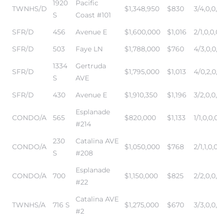
1920
Pacific
edondo
TWNHS/D
$1,348,950
$830
3/4,0,0
S
Coast #101
SFR/D
456
Avenue E
$1,600,000
$1,016
2/1,0,0,
SFR/D
503
Faye LN
$1,788,000
$760
4/3,0,0
1334
Gertruda
SFR/D
$1,795,000
$1,013
4/0,2,0
S
AVE
SFR/D
430
Avenue E
$1,910,350
$1,196
3/2,0,0
Esplanade
CONDO/A
565
$820,000
$1,133
1/1,0,0,
#214
230
Catalina AVE
CONDO/A
$1,050,000
$768
2/1,1,0,
S
#208
Esplanade
CONDO/A
700
$1,150,000
$825
2/2,0,0
#22
Catalina AVE
TWNHS/A
716 S
$1,275,000
$670
3/3,0,0
#2