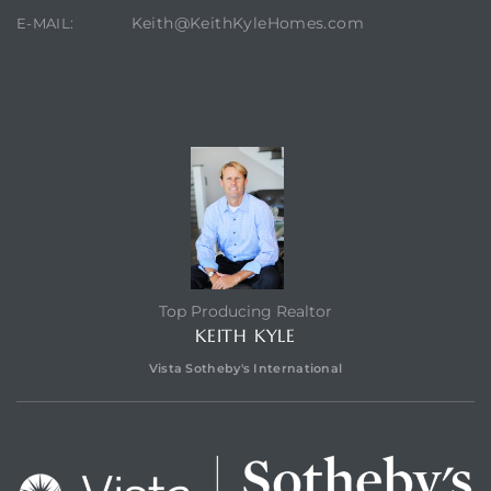
Keith@KeithKyleHomes.com
E-MAIL:
CONTACT AGENT
Top Producing Realtor
KEITH KYLE
Vista Sotheby's International