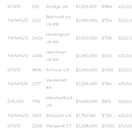
SFR/D
533
Rindge LN
$1,329,007
$984
4/2,0,0
r Sale
Belmont Ln
TWNHS/D
2012
$1,495,000
$704
3/2,0,1,
Market
LN #B
each CA
Huntington
TWNHS/D
2404
$1,500,000
$758
3/2,0,1,
LN #A
earch –
Harriman
TWNHS/D
2406
$1,580,000
$695
4/2,0,1,
LN #A
Condos
SFR/D
1806
Armour LN
$1,590,000
$1,165
3/2,0,0
Vanderbilt
TWNHS/A
2317
$1,599,000
$784
4/3,0,0
#A
mes by
Marshallfield
DPLX/D
1716
$1,600,000
$813
5/3,0,0
LN
TWNHS/D
1003
Blossom LN
$1,792,150
$736
4/2,0,1,
 and
SFR/D
2208
Margaret CT
$1,208,000
$1,003
3/1,0,0,