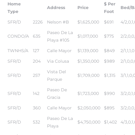
Home
$ Per
Address
Price
Bed/B
Type
Foot
SFR/D
2226
Nelson #B
$1,625,000
$691
4/2,0,1,
Paseo De La
CONDO/A
635
$1,017,000
$775
2/2,0,0
Playa #105
TWNHS/A
127
Calle Mayor
$1,139,000
$849
2/1,1,1,0
SFR/D
204
Via Colusa
$1,350,000
$989
2/1,0,0,
eal
Vista Del
SFR/D
257
$1,709,000
$1,315
3/1,1,0,
Parque
h
Paseo De
SFR/D
142
$1,723,000
$990
3/2,0,1,
Gracia
SFR/D
360
Calle Mayor
$2,050,000
$895
3/2,0,0
g – The
Paseo De La
Beach
SFR/D
532
$4,750,000
$1,402
4/3,0,1,
Playa
Redondo