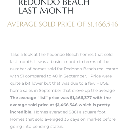
REDONDO BEACH
LAST MONTH
AVERAGE SOLD PRICE OF $1,466,546
New
Take a look at the Redondo Beach homes that sold
last month. It was a busier month in terms of the
number of homes sold for
Redondo Beach real estate
with 51 compared to 40 in September. Price were
omes
quite a bit lower but that was due to a few HUGE
home sales in September that drove up the average.
The average “list” price was $1,466,377 with the
ach
average sold price at $1,466,546 which is pretty
s
incredible.
Homes averaged $881 a square foot.
Homes that sold averaged 35 days on market before
ale CA
going into pending status.