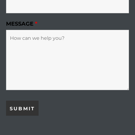
MESSAGE
*