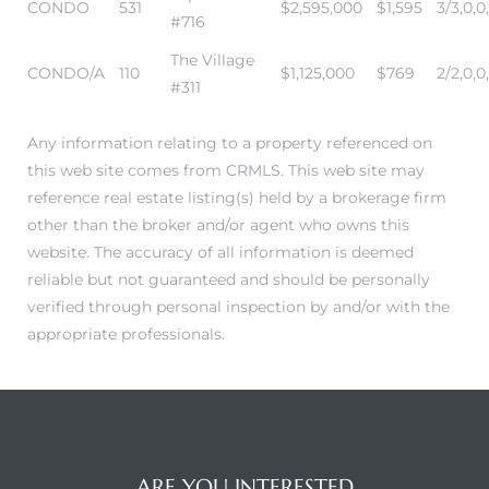
CONDO
531
$2,595,000
$1,595
3/3,0,0
#716
The Village
CONDO/A
110
$1,125,000
$769
2/2,0,0
#311
Any information relating to a property referenced on
this web site comes from CRMLS. This web site may
reference real estate listing(s) held by a brokerage firm
other than the broker and/or agent who owns this
website. The accuracy of all information is deemed
reliable but not guaranteed and should be personally
verified through personal inspection by and/or with the
appropriate professionals.
ARE YOU INTERESTED