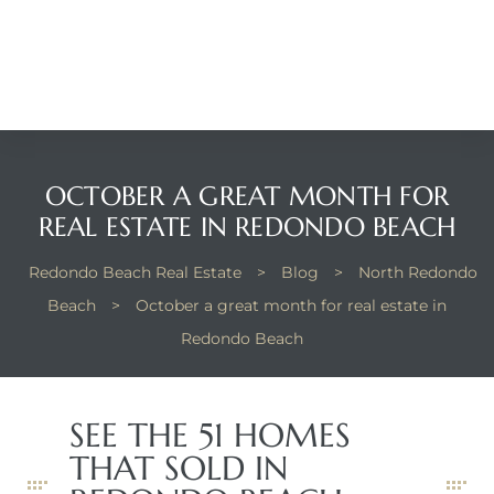
Beach
he
ch
OCTOBER A GREAT MONTH FOR
The
REAL ESTATE IN REDONDO BEACH
Redondo Beach Real Estate
>
Blog
>
North Redondo
Beach
>
October a great month for real estate in
in
Redondo Beach
he
SEE THE 51 HOMES
Beach
THAT SOLD IN