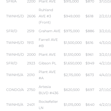
SFR/A
2200
Plant AVE
$915,000
$870
3/1,0,0,
Ruhland
TWNHS/D
2606
AVE #3
$949,000
$618
2/2,0,1,
(Front)
SFR/D
2519
Graham AVE
$975,000
$886
3/2,0,0
Farrell AVE
TWNHS/D
1913
$1,500,000
$616
4/3,0,0
n a
#B
?
TWNHS/D
2000
Plant AVE
$1,510,000
$961
3/2,0,1,
SFR/D
2923
Gibson PL
$1,650,000
$949
4/2,1,0,
Plant AVE
he
TWNHS/A
2010
$2,115,000
$673
4/4,0,1,
#A
Artesia
CONDO/A
2750
$620,500
$697
2/1,1,0,
BLVD #436
Rockefeller
TWNHS/A
2401
$1,015,000
$640
4/2,0,1,
LN