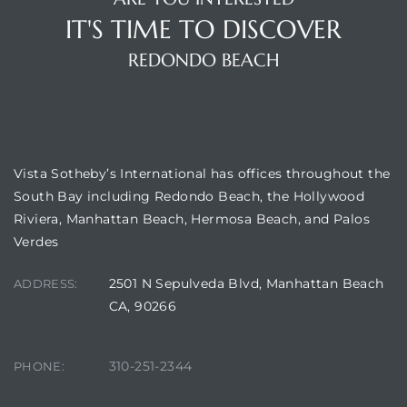
IT'S TIME TO DISCOVER
REDONDO BEACH
OUR LOCATION
Vista Sotheby’s International has offices throughout the
South Bay including Redondo Beach, the Hollywood
Riviera, Manhattan Beach, Hermosa Beach, and Palos
Verdes
2501 N Sepulveda Blvd, Manhattan Beach
ADDRESS:
CA, 90266
310-251-2344
PHONE: