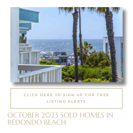
ting
for
and
CLICK HERE TO SIGN UP FOR FREE
LISTING ALERTS
 for
OCTOBER 2023 SOLD HOMES IN
REDONDO BEACH
h Home