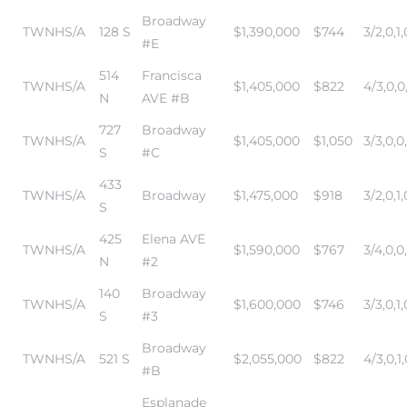
Broadway
TWNHS/A
128 S
$1,390,000
$744
3/2,0,1,
#E
514
Francisca
TWNHS/A
$1,405,000
$822
4/3,0,0
N
AVE #B
727
Broadway
TWNHS/A
$1,405,000
$1,050
3/3,0,0
S
#C
433
TWNHS/A
Broadway
$1,475,000
$918
3/2,0,1,
S
425
Elena AVE
TWNHS/A
$1,590,000
$767
3/4,0,0
N
#2
140
Broadway
TWNHS/A
$1,600,000
$746
3/3,0,1,
S
#3
Broadway
TWNHS/A
521 S
$2,055,000
$822
4/3,0,1,
#B
Esplanade