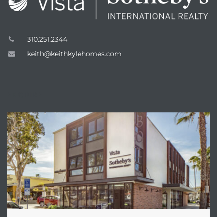
310.251.2344
keith@keithkylehomes.com
ENQUIRE