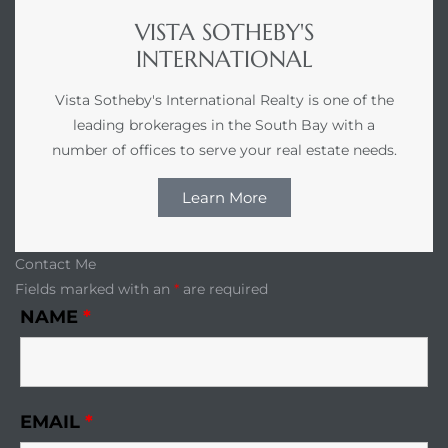
VISTA SOTHEBY'S
INTERNATIONAL
Vista Sotheby's International Realty is one of the
leading brokerages in the South Bay with a
number of offices to serve your real estate needs.
Learn More
Contact Me
Fields marked with an
*
are required
NAME
*
EMAIL
*