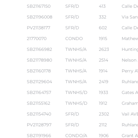
SB21167150
SFR/D
413
Calle D
SB21196008
SFR/D
332
Via San
PV21138177
SFR/D
602
Calle D
21770070
CONDO
1915
Mathew
ting
SB21166982
TWNHS/A
2623
Huntin
SB21178980
TWNHS/A
2514
Nelson
SB21160178
TWNHS/A
1914
Perry 
SB21129604
TWNHS/A
2419
Ruhlan
for
and
SB21164757
TWNHS/D
1933
Gates 
SB21155162
TWNHS/D
1912
Graham
 for
SB21154740
SFR/D
2302
Vail AV
PV21128797
SFR/D
2112
Ruhlan
SB21191966
CONDO/A
1906
Grant 
h Home