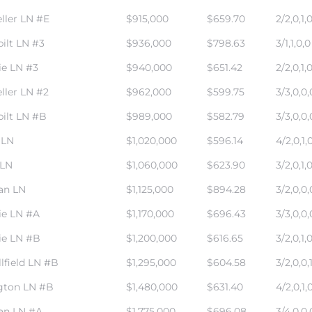
ller LN #E
$915,000
$659.70
2/2,0,1,
ilt LN #3
$936,000
$798.63
3/1,1,0,0
ie LN #3
$940,000
$651.42
2/2,0,1,
ller LN #2
$962,000
$599.75
3/3,0,0,
ilt LN #B
$989,000
$582.79
3/3,0,0,
 LN
$1,020,000
$596.14
4/2,0,1,
 LN
$1,060,000
$623.90
3/2,0,1,
an LN
$1,125,000
$894.28
3/2,0,0,
ie LN #A
$1,170,000
$696.43
3/3,0,0,
ie LN #B
$1,200,000
$616.65
3/2,0,1,
lfield LN #B
$1,295,000
$604.58
3/2,0,0,
gton LN #B
$1,480,000
$631.40
4/2,0,1,
an LN #A
$1,775,000
$696.08
3/4,0,0,