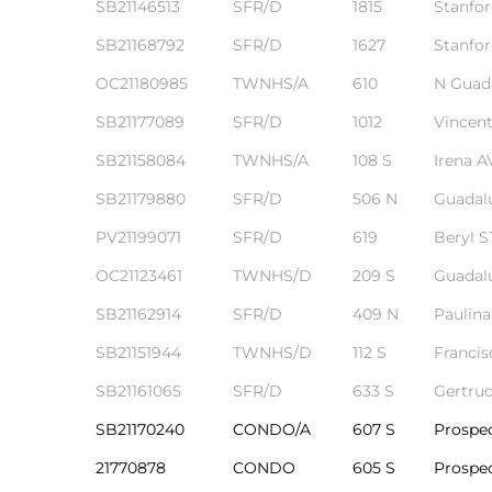
SB21146513
SFR/D
1815
Stanfo
r Sale
SB21168792
SFR/D
1627
Stanfo
Market
OC21180985
TWNHS/A
610
N Guad
each CA
SB21177089
SFR/D
1012
Vincent
SB21158084
TWNHS/A
108 S
Irena A
earch –
SB21179880
SFR/D
506 N
Guadal
PV21199071
SFR/D
619
Beryl S
Condos
OC21123461
TWNHS/D
209 S
Guadal
SB21162914
SFR/D
409 N
Paulin
SB21151944
TWNHS/D
112 S
Francis
mes by
SB21161065
SFR/D
633 S
Gertru
SB21170240
CONDO/A
607 S
Prospe
 and
21770878
CONDO
605 S
Prospe