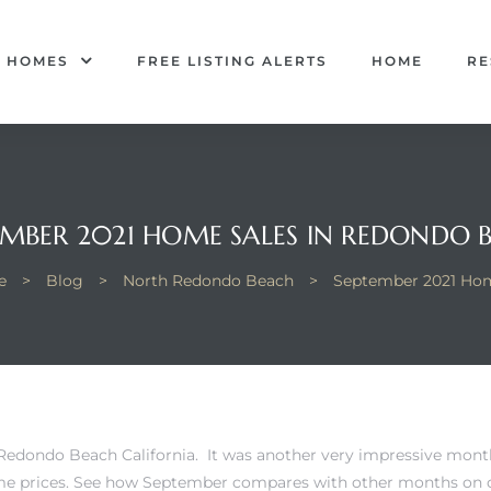
R HOMES
FREE LISTING ALERTS
HOME
RE
EMBER 2021 HOME SALES IN REDONDO 
e
>
Blog
>
North Redondo Beach
>
September 2021 Hom
Redondo Beach California. It was another very impressive mont
me prices.
See how September compares with other months on o