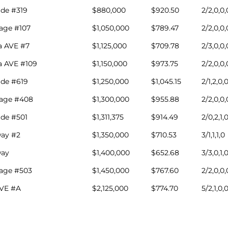
ade #319
$880,000
$920.50
2/2,0,0,
lage #107
$1,050,000
$789.47
2/2,0,0,
a AVE #7
$1,125,000
$709.78
2/3,0,0,
a AVE #109
$1,150,000
$973.75
2/2,0,0,
ade #619
$1,250,000
$1,045.15
2/1,2,0,
lage #408
$1,300,000
$955.88
2/2,0,0,
ade #501
$1,311,375
$914.49
2/0,2,1,
ay #2
$1,350,000
$710.53
3/1,1,1,0
ay
$1,400,000
$652.68
3/3,0,1,
lage #503
$1,450,000
$767.60
2/2,0,0,
AVE #A
$2,125,000
$774.70
5/2,1,0,