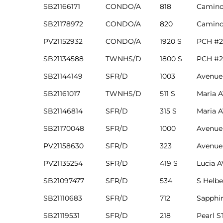
SB21166171
CONDO/A
818
Camino
in
SB21178972
CONDO/A
820
Camino
PV21152932
CONDO/A
1920 S
PCH #2
–
SB21134588
TWNHS/D
1800 S
PCH #2
 and
SB21144149
SFR/D
1003
Avenue
SB21161017
TWNHS/D
511 S
Maria 
or Sale
SB21146814
SFR/D
315 S
Maria 
SB21170048
SFR/D
1000
Avenue
awndale
PV21158630
SFR/D
323
Avenue
PV21135254
SFR/D
419 S
Lucia 
10-660
SB21097477
SFR/D
534
S Helbe
ach
SB21110683
SFR/D
712
Sapphir
nd
SB21119531
SFR/D
218
Pearl S