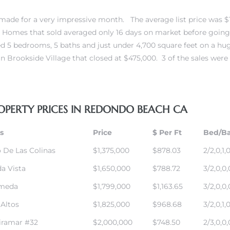
ade for a very impressive month. The average list price was $
. Homes that sold averaged only 16 days on market before going
red 5 bedrooms, 5 baths and just under 4,700 square feet on a h
n Brookside Village
that closed at $475,000. 3 of the sales were
OPERTY PRICES IN REDONDO BEACH CA
s
Price
$ Per Ft
Bed/B
 De Las Colinas
$1,375,000
$878.03
2/2,0,1,
da Vista
$1,650,000
$788.72
3/2,0,0,
ameda
$1,799,000
$1,163.65
3/2,0,0,
 Altos
$1,825,000
$968.68
3/2,0,1,
iramar #32
$2,000,000
$748.50
2/3,0,0,