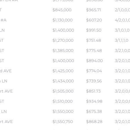
T
$845,000
$965.71
2/1,0,0,
 #A
$1,130,000
$607.20
4/2,0,1,
 LN
$1,400,000
$991.50
3/1,0,1,0
ST
$1,270,000
$751.48
3/1,1,1,0
ST
$1,385,000
$775.48
3/2,1,0,
ST
$1,400,000
$894.00
3/2,0,1,
rd AVE
$1,425,000
$774.04
3/2,0,1,
 LN
$1,434,000
$739.56
3/2,0,1,
rt AVE
$1,505,000
$851.73
3/2,0,0,
ST
$1,510,000
$934.98
3/2,0,0,
 LN
$1,550,000
$675.38
3/2,0,1,
rt AVE
$1,550,750
$868.28
3/2,0,1,