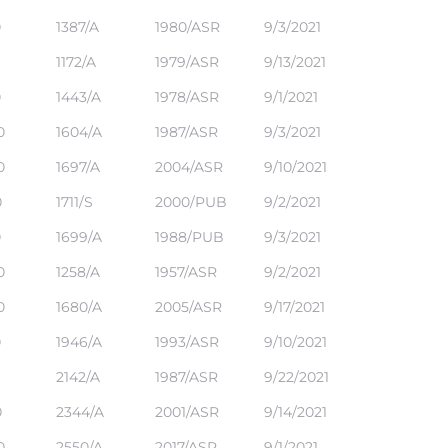
0
1387/A
1980/ASR
9/3/2021
1172/A
1979/ASR
9/13/2021
0
1443/A
1978/ASR
9/1/2021
0
1604/A
1987/ASR
9/3/2021
0
1697/A
2004/ASR
9/10/2021
0
1711/S
2000/PUB
9/2/2021
0
1699/A
1988/PUB
9/3/2021
0
1258/A
1957/ASR
9/2/2021
0
1680/A
2005/ASR
9/17/2021
0
1946/A
1993/ASR
9/10/2021
1
2142/A
1987/ASR
9/22/2021
0
2344/A
2001/ASR
9/14/2021
0
2550/A
2017/ASR
9/1/2021