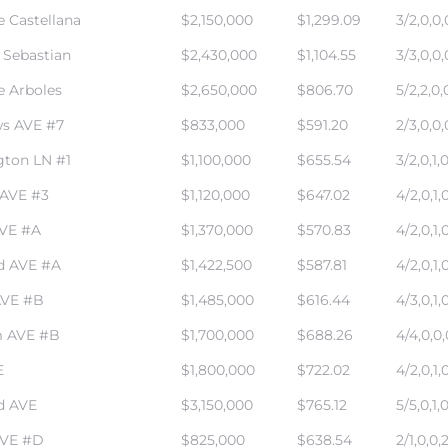
e Castellana
$2,150,000
$1,299.09
3/2,0,0,
 Sebastian
$2,430,000
$1,104.55
3/3,0,0,
e Arboles
$2,650,000
$806.70
5/2,2,0,
s AVE #7
$833,000
$591.20
2/3,0,0,
gton LN #1
$1,100,000
$655.54
3/2,0,1,
 AVE #3
$1,120,000
$647.02
4/2,0,1,
AVE #A
$1,370,000
$570.83
4/2,0,1,
d AVE #A
$1,422,500
$587.81
4/2,0,1,
AVE #B
$1,485,000
$616.44
4/3,0,1,
 AVE #B
$1,700,000
$688.26
4/4,0,0,
E
$1,800,000
$722.02
4/2,0,1,
d AVE
$3,150,000
$765.12
5/5,0,1,
AVE #D
$825,000
$638.54
2/1,0,0,