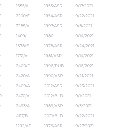
0
1655/A
1953/ASR
9/17/2021
0
2200/E
1954/ASR
9/22/2021
0
3285/A
1997/ASR
9/8/2021
0
1409/
1980
9/14/2021
0
1678/E
1978/ASR
9/24/2021
0
1731/A
1981/ASR
9/14/2021
0
2400/P
1996/PUB
9/16/2021
0
2420/A
1990/ASR
9/21/2021
0
2409/A
2012/ASR
9/23/2021
0
2470/A
2012/BLD
9/1/2021
0
2493/A
1989/ASR
9/3/2021
0
4117/B
2021/BLD
9/22/2021
2
1292/AP
1976/ASR
9/27/2021