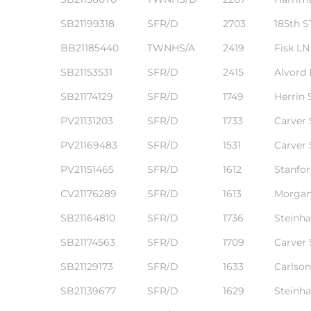
SB21199318
SFR/D
2703
185th S
BB21185440
TWNHS/A
2419
Fisk LN
SB21153531
SFR/D
2415
Alvord
SB21174129
SFR/D
1749
Herrin 
PV21131203
SFR/D
1733
Carver 
n a
?
PV21169483
SFR/D
1531
Carver 
PV21151465
SFR/D
1612
Stanfo
CV21176289
SFR/D
1613
Morgan
he
SB21164810
SFR/D
1736
Steinha
SB21174563
SFR/D
1709
Carver 
SB21129173
SFR/D
1633
Carlson
SB21139677
SFR/D
1629
Steinha