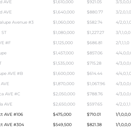
rd AVE
$1,610,000
$921.05
3/3,0,0,
rd AVE
$1,640,000
$880.77
3/2,0,1,
alupe Avenue #3
$1,060,000
$582.74
4/2,0,1,
 ST
$1,080,000
$1,227.27
3/1,1,0,0
VE #F
$1,125,000
$686.81
2/1,1,1,0
upe
$1,457,000
$857.06
4/4,0,0,
T
$1,535,000
$715.28
4/3,0,0,
upe AVE #B
$1,600,000
$614.44
4/4,0,1,
a AVE
$1,870,000
$1,067.96
4/3,0,0,
ca AVE #C
$2,050,000
$788.76
4/3,0,0,
da AVE
$2,650,000
$597.65
4/2,0,1,1
ct AVE #106
$475,000
$710.01
1/1,0,0,0
ct AVE #304
$549,500
$821.38
1/1,0,0,0