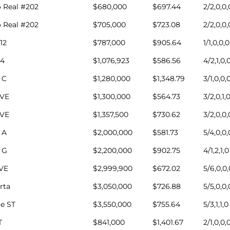
 Real #202
$680,000
$697.44
2/2,0,0,
 Real #202
$705,000
$723.08
2/2,0,0,
12
$787,000
$905.64
1/1,0,0,0
4
$1,076,923
$586.56
4/2,1,0,
 C
$1,280,000
$1,348.79
3/1,0,0,
AVE
$1,300,000
$564.73
3/2,0,1,
AVE
$1,357,500
$730.62
3/2,0,0,
 A
$2,000,000
$581.73
5/4,0,0,
 G
$2,200,000
$902.75
4/1,2,1,0
AVE
$2,999,900
$672.02
5/6,0,0,
rta
$3,050,000
$726.88
5/5,0,0,
e ST
$3,550,000
$755.64
5/3,1,1,0
T
$841,000
$1,401.67
2/1,0,0,