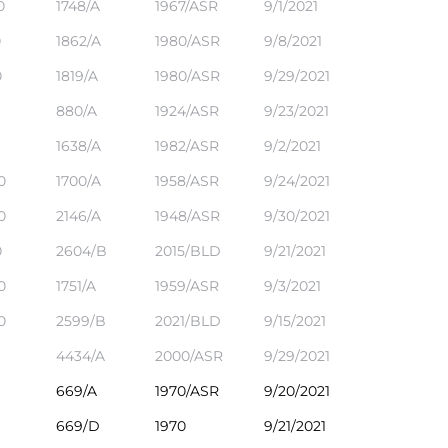
0
1748/A
1967/ASR
9/1/2021
0
1862/A
1980/ASR
9/8/2021
0
1819/A
1980/ASR
9/29/2021
880/A
1924/ASR
9/23/2021
1638/A
1982/ASR
9/2/2021
0
1700/A
1958/ASR
9/24/2021
0
2146/A
1948/ASR
9/30/2021
0
2604/B
2015/BLD
9/21/2021
0
1751/A
1959/ASR
9/3/2021
0
2599/B
2021/BLD
9/15/2021
4434/A
2000/ASR
9/29/2021
669/A
1970/ASR
9/20/2021
669/D
1970
9/21/2021