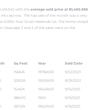
1,419,042 with the
average sold price at $1,460,956
 into escrow. The top sale of the month was a very
uge 9,000+ foot South Redondo lot. The home closed
 in
Seascape 2
and 2 of the sales were on the
ath
Sq Feet
Year
Sold Date
0
1566/A
1978/ASR
9/22/2021
0
2092/A
1950/ASR
9/29/2021
0
1546/A
1954/ASR
9/14/2021
0
1884/O
1950
9/15/2021
0
2672/A
1962/ASR
9/16/2021