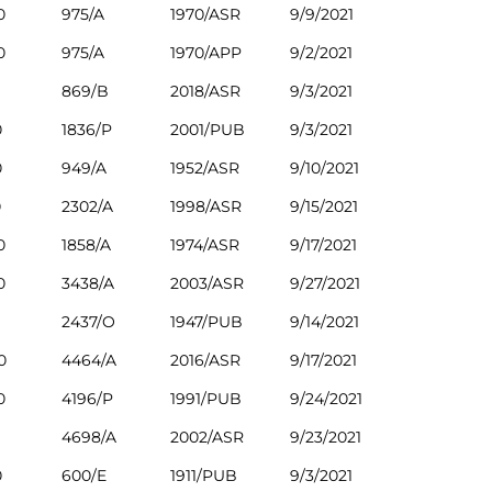
0
975/A
1970/ASR
9/9/2021
0
975/A
1970/APP
9/2/2021
869/B
2018/ASR
9/3/2021
0
1836/P
2001/PUB
9/3/2021
0
949/A
1952/ASR
9/10/2021
0
2302/A
1998/ASR
9/15/2021
0
1858/A
1974/ASR
9/17/2021
0
3438/A
2003/ASR
9/27/2021
2437/O
1947/PUB
9/14/2021
0
4464/A
2016/ASR
9/17/2021
0
4196/P
1991/PUB
9/24/2021
4698/A
2002/ASR
9/23/2021
0
600/E
1911/PUB
9/3/2021