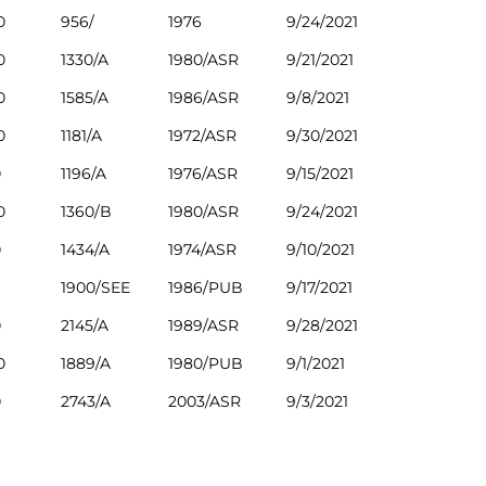
0
956/
1976
9/24/2021
0
1330/A
1980/ASR
9/21/2021
0
1585/A
1986/ASR
9/8/2021
0
1181/A
1972/ASR
9/30/2021
0
1196/A
1976/ASR
9/15/2021
0
1360/B
1980/ASR
9/24/2021
0
1434/A
1974/ASR
9/10/2021
1900/SEE
1986/PUB
9/17/2021
0
2145/A
1989/ASR
9/28/2021
0
1889/A
1980/PUB
9/1/2021
0
2743/A
2003/ASR
9/3/2021