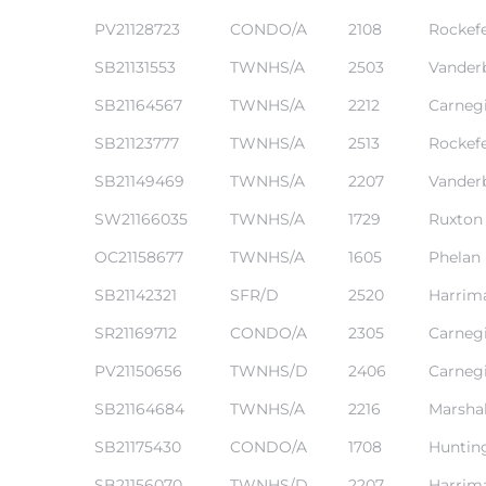
PV21128723
CONDO/A
2108
Rockefe
SB21131553
TWNHS/A
2503
Vanderb
SB21164567
TWNHS/A
2212
Carneg
SB21123777
TWNHS/A
2513
Rockefe
SB21149469
TWNHS/A
2207
Vanderb
SW21166035
TWNHS/A
1729
Ruxton
eal
OC21158677
TWNHS/A
1605
Phelan
SB21142321
SFR/D
2520
Harrim
h
SR21169712
CONDO/A
2305
Carneg
PV21150656
TWNHS/D
2406
Carneg
g – The
SB21164684
TWNHS/A
2216
Marshal
Beach
SB21175430
CONDO/A
1708
Huntin
Redondo
SB21156070
TWNHS/D
2207
Harrim