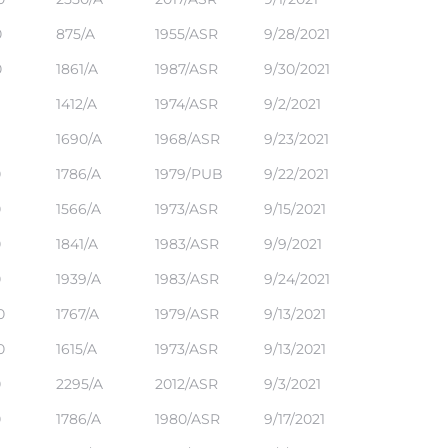
0
875/A
1955/ASR
9/28/2021
0
1861/A
1987/ASR
9/30/2021
1412/A
1974/ASR
9/2/2021
1690/A
1968/ASR
9/23/2021
0
1786/A
1979/PUB
9/22/2021
0
1566/A
1973/ASR
9/15/2021
0
1841/A
1983/ASR
9/9/2021
0
1939/A
1983/ASR
9/24/2021
0
1767/A
1979/ASR
9/13/2021
0
1615/A
1973/ASR
9/13/2021
0
2295/A
2012/ASR
9/3/2021
0
1786/A
1980/ASR
9/17/2021