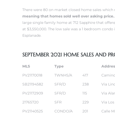
There were 80 on market closed home sales which m
meaning that homes sold well over asking price.
large single family home at 712 Sapphire that offe
at $3,550,000. The low sale was a 1 bedroom
condo i
Esplanade.
New
SEPTEMBER 2021 HOME SALES AND PR
MLS
Type
Addres
omes
PV21170018
TWNHS/A
417
Camino
SB21194582
SFR/D
238
Via Lin
ach
PV21172909
SFR/D
115
Via Al
s
21765720
SFR
229
Via Los
ale CA
PV21140525
CONDO/A
201
Calle M