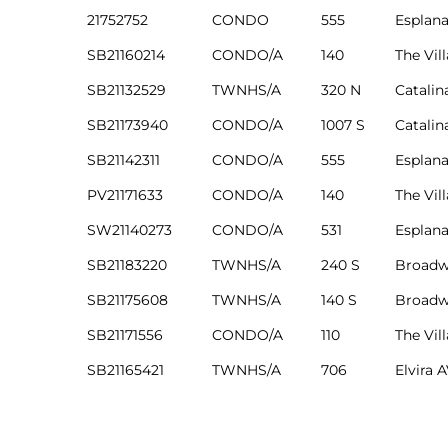
edondo
21752752
CONDO
555
Esplan
SB21160214
CONDO/A
140
The Vil
SB21132529
TWNHS/A
320 N
Catalin
SB21173940
CONDO/A
1007 S
Catalin
SB21142311
CONDO/A
555
Esplan
PV21171633
CONDO/A
140
The Vil
SW21140273
CONDO/A
531
Esplan
SB21183220
TWNHS/A
240 S
Broadw
SB21175608
TWNHS/A
140 S
Broadw
SB21171556
CONDO/A
110
The Vil
SB21165421
TWNHS/A
706
Elvira 