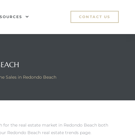
SOURCES
CONTACT US
BEACH
e Sales in Redondo Beach
h for
the real estate market in Redondo Beach
both
ur Redondo Beach real estate trends page
.