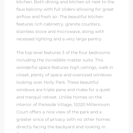
kitchen. Both dining and kitchen sit next to the
r Sale
faux balcony with full sliders allowing for great
airflow and fresh air. The beautiful kitchen
Market
features rich cabinetry, granite counters,
each CA
stainless stove and microwave, along with
recessed lighting and a very large pantry.
earch –
The top level features 3 of the four bedrooms
including the incredible master suite. This
Condos
wonderful space features high ceilings, walk in
closet, plenty of space and oversized windows
looking over Holly Park. These beautiful
windows are triple pane and make for a quiet
and tranquil retreat. Unlike homes on the
mes by
interior of Parkside Village, 12020 Millennium
Court offers a nice view of the park and a
greater since of privacy with no other homes
 and
directly facing the backyard and looking in.