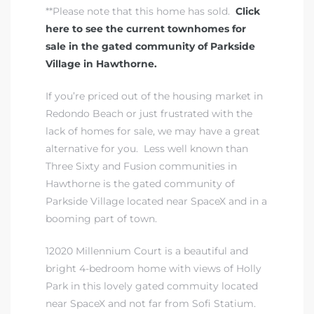
**Please note that this home has sold.
Click
here to see the current townhomes for
sale in the gated community of Parkside
Village in Hawthorne.
If you’re priced out of
the housing market in
ting
Redondo Beach
or just frustrated with the
lack of homes for sale, we may have a great
alternative for you. Less well known than
Three Sixty and Fusion communities in
Hawthorne is
the gated community of
for
Parkside Village
located near SpaceX and in a
and
booming part of town.
12020 Millennium Court is a beautiful and
 for
bright 4-bedroom home with views of Holly
Park in this lovely gated commuity located
near SpaceX and not far from Sofi Statium.
h Home