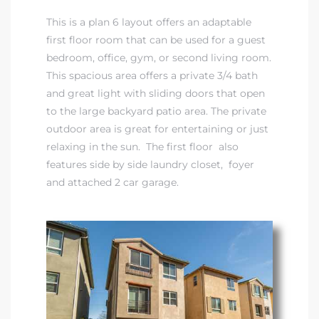
This is a plan 6 layout offers an adaptable
first floor room that can be used for a guest
bedroom, office, gym, or second living room.
This spacious area offers a private 3/4 bath
and great light with sliding doors that open
to the large backyard patio area. The private
outdoor area is great for entertaining or just
relaxing in the sun. The first floor also
eal
features side by side laundry closet, foyer
and attached 2 car garage.
h
g – The
Beach
Redondo