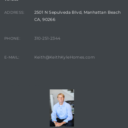
2501 N Sepulveda Blvd, Manhattan Beach
ADDRESS:
CA, 90266
310-251-2344
PHONE:
Keith@KeithKyleHomes.com
E-MAIL:
CONTACT AGENT