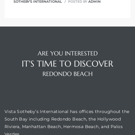
SOTHEBY'S INTERNATIONAL
POSTED BY
ADMIN
ARE YOU INTERESTED
IT'S TIME TO DISCOVER
REDONDO BEACH
OUR LOCATION
Vista Sotheby’s International has offices throughout the
South Bay including Redondo Beach, the Hollywood
Riviera, Manhattan Beach, Hermosa Beach, and Palos
Verdes