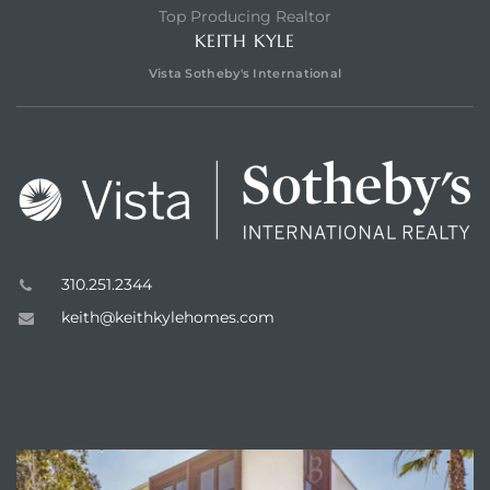
Top Producing Realtor
KEITH KYLE
Vista Sotheby's International
310.251.2344
keith@keithkylehomes.com
ENQUIRE