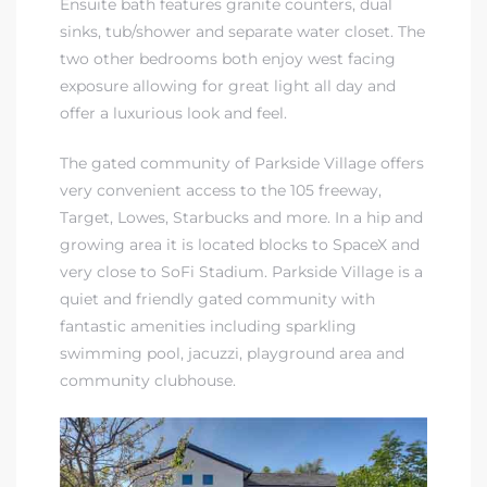
Ensuite bath features granite counters, dual
sinks, tub/shower and separate water closet. The
in
two other bedrooms both enjoy west facing
exposure allowing for great light all day and
offer a luxurious look and feel.
–
 and
The gated community of Parkside Village offers
very convenient access to the 105 freeway,
Target, Lowes, Starbucks and more. In a hip and
or Sale
growing area it is located blocks to SpaceX and
very close to SoFi Stadium. Parkside Village is a
quiet and friendly gated community with
awndale
fantastic amenities including sparkling
swimming pool, jacuzzi, playground area and
community clubhouse.
10-660
ach
nd