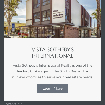
VISTA SOTHEBY'S
INTERNATIONAL
Vista Sotheby's International Realty is one of the
leading brokerages in the South Bay with a
number of offices to serve your real estate needs.
Learn More
Contact Me