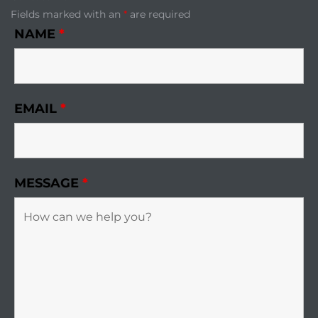
Fields marked with an
*
are required
NAME
*
EMAIL
*
MESSAGE
*