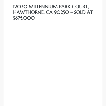
12020 MILLENNIUM PARK COURT,
HAWTHORNE, CA 90250 – SOLD AT
$875,000