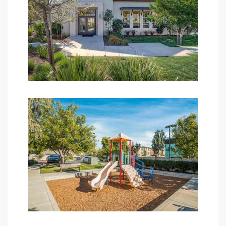
edondo