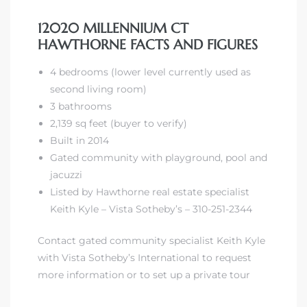
12020 MILLENNIUM CT
HAWTHORNE FACTS AND FIGURES
4 bedrooms (lower level currently used as
second living room)
3 bathrooms
2,139 sq feet (buyer to verify)
Built in 2014
Gated community with playground, pool and
jacuzzi
Listed by Hawthorne real estate specialist
Keith Kyle – Vista Sotheby’s – 310-251-2344
Contact gated community specialist Keith Kyle
with Vista Sotheby’s International to request
more information or to set up a private tour