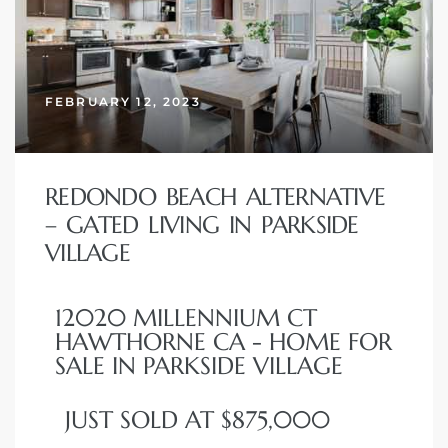
FEBRUARY 12, 2023
New
REDONDO BEACH ALTERNATIVE
– GATED LIVING IN PARKSIDE
VILLAGE
omes
12020 MILLENNIUM CT
HAWTHORNE CA - HOME FOR
ach
SALE IN PARKSIDE VILLAGE
s
JUST SOLD AT $875,000
ale CA