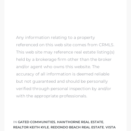
Any information relating to a property
referenced on this web site comes from CRMLS.
This web site may reference real estate listing(s)
held by a brokerage firm other than the broker
and/or agent who owns this website. The
accuracy of all information is deemed reliable
but not guaranteed and should be personally
verified through personal inspection by and/or
with the appropriate professionals.
IN
GATED COMMUNITIES
,
HAWTHORNE REAL ESTATE
,
REALTOR KEITH KYLE
,
REDONDO BEACH REAL ESTATE
,
VISTA