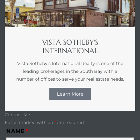
r Sale
Market
each CA
VISTA SOTHEBY'S
earch –
INTERNATIONAL
Vista Sotheby's International Realty is one of the
Condos
leading brokerages in the South Bay with a
number of offices to serve your real estate needs.
Learn More
mes by
Contact Me
Fields marked with an
*
are required
 and
NAME
*