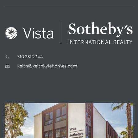
n a
310.251.2344
?
keith@keithkylehomes.com
he
ENQUIRE