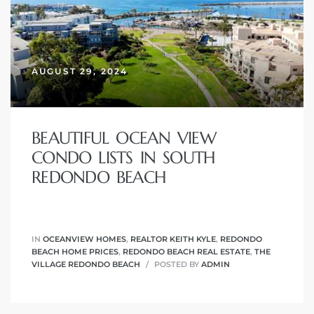
AUGUST 29, 2024
New
BEAUTIFUL OCEAN VIEW
CONDO LISTS IN SOUTH
REDONDO BEACH
omes
IN
OCEANVIEW HOMES
,
REALTOR KEITH KYLE
,
REDONDO
ach
BEACH HOME PRICES
,
REDONDO BEACH REAL ESTATE
,
THE
s
VILLAGE REDONDO BEACH
POSTED BY
ADMIN
ale CA