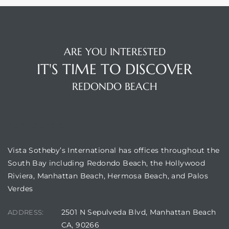
ARE YOU INTERESTED
IT'S TIME TO DISCOVER
ting
REDONDO BEACH
OUR LOCATION
for
Vista Sotheby’s International has offices throughout the
and
South Bay including Redondo Beach, the Hollywood
Riviera, Manhattan Beach, Hermosa Beach, and Palos
Verdes
 for
2501 N Sepulveda Blvd, Manhattan Beach
ADDRESS:
CA, 90266
h Home