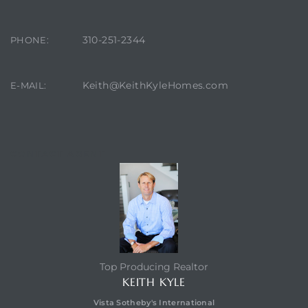
310-251-2344
PHONE:
Keith@KeithKyleHomes.com
E-MAIL:
eal
CONTACT AGENT
h
g – The
Top Producing Realtor
Beach
KEITH KYLE
Vista Sotheby's International
Redondo