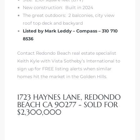
New construction: Built in 2024
r Sale
The great outdoors: 2 balconies, city view
roof top deck and backyard
Market
Listed by Mark Leddy – Compass – 310 710
each CA
8536
earch –
Contact Redondo Beach real estate specialist
Keith Kyle with Vista Sotheby’s International to
sign up for FREE listing alerts when similar
Condos
homes hit the market in the Golden Hills.
1723 HAYNES LANE, REDONDO
mes by
BEACH CA 90277 - SOLD FOR
$2,300,000
 and