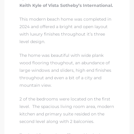
Keith Kyle of Vista Sotheby’s International.
This modern beach home was completed in
2024 and offered a bright and open layout
with luxury finishes throughout it’s three
level design.
The home was beautiful with wide plank
wood flooring thoughout, an abundance of
eal
large windows and sliders, high end finishes
throughout and even a bit of a city and
mountain view.
h
2 of the bedrooms were located on the first
level. The spacious living room area, modern
g – The
kitchen and primary suite resided on the
Beach
second level along with 2 balconies.
Redondo