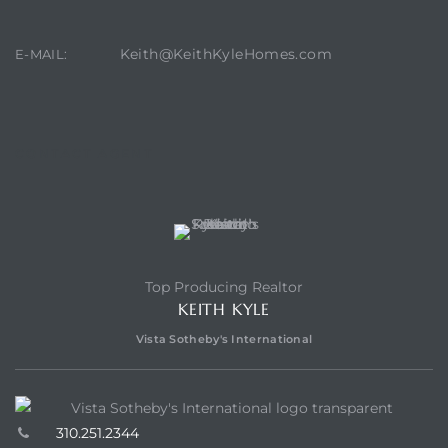
Keith@KeithKyleHomes.com
E-MAIL:
CONTACT AGENT
Top Producing Realtor
KEITH KYLE
Vista Sotheby's International
310.251.2344