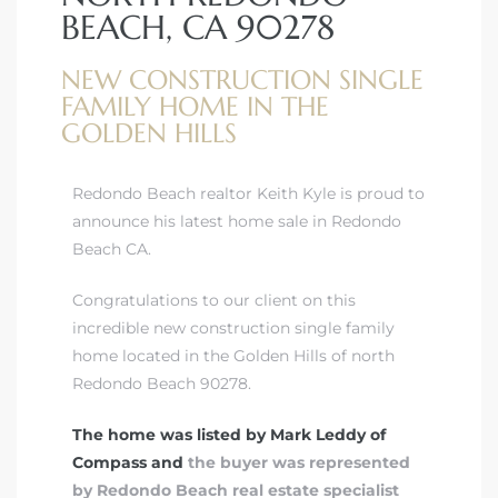
BEACH, CA 90278
NEW CONSTRUCTION SINGLE
FAMILY HOME IN THE
GOLDEN HILLS
ting
Redondo Beach realtor Keith Kyle is proud to
announce his latest home sale in Redondo
Beach CA.
for
Congratulations to our client on this
and
incredible new construction single family
home located in the Golden Hills of north
Redondo Beach 90278.
 for
The home was listed by Mark Leddy of
Compass and
the buyer was represented
by Redondo Beach real estate specialist
h Home