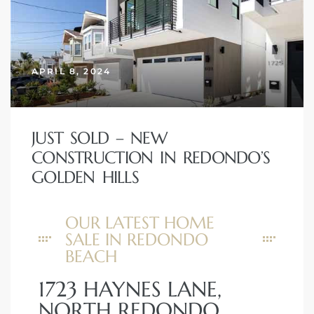
APRIL 8, 2024
New
JUST SOLD – NEW
CONSTRUCTION IN REDONDO’S
GOLDEN HILLS
omes
OUR LATEST HOME
SALE IN REDONDO
ach
BEACH
s
1723 HAYNES LANE,
ale CA
NORTH REDONDO