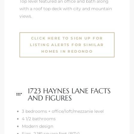
Top level featured an office and bath along
with a roof top deck with city and mountain
views.
CLICK HERE TO SIGN UP FOR
LISTING ALERTS FOR SIMILAR
HOMES IN REDONDO
n a
?
1723 HAYNES LANE FACTS
he
AND FIGURES
3 bedrooms + office/loft/mezzanie level
4 1/2 bathrooms
Modern design
Size: 2,181 square feet (BTV)