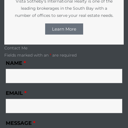
Vista Sotheby's International Realty is one of the
leading brokerages in the South Bay with a
number of offices to serve your real estate needs.
Learn More
Contact Me
Fields marked with an
*
are required
NAME
*
EMAIL
*
MESSAGE
*