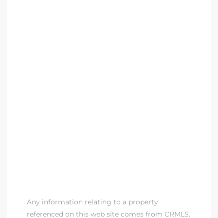
edondo
Any information relating to a property
referenced on this web site comes from CRMLS.