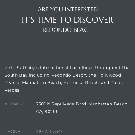
ARE YOU INTERESTED
IT'S TIME TO DISCOVER
REDONDO BEACH
OUR LOCATION
Vista Sotheby’s International has offices throughout the
South Bay including Redondo Beach, the Hollywood
Riviera, Manhattan Beach, Hermosa Beach, and Palos
Verdes
2501 N Sepulveda Blvd, Manhattan Beach
ADDRESS:
CA, 90266
310-251-2344
PHONE: