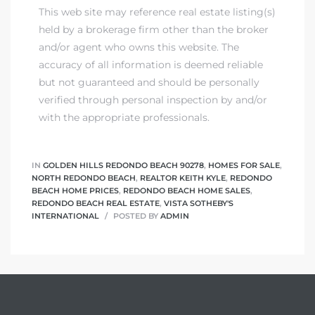
This web site may reference real estate listing(s)
held by a brokerage firm other than the broker
and/or agent who owns this website. The
accuracy of all information is deemed reliable
but not guaranteed and should be personally
verified through personal inspection by and/or
with the appropriate professionals.
IN
GOLDEN HILLS REDONDO BEACH 90278
,
HOMES FOR SALE
,
NORTH REDONDO BEACH
,
REALTOR KEITH KYLE
,
REDONDO
BEACH HOME PRICES
,
REDONDO BEACH HOME SALES
,
REDONDO BEACH REAL ESTATE
,
VISTA SOTHEBY'S
INTERNATIONAL
POSTED BY
ADMIN