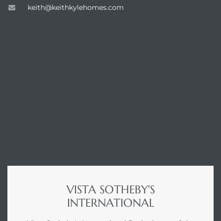
keith@keithkylehomes.com
ENQUIRE
VISTA SOTHEBY'S
INTERNATIONAL