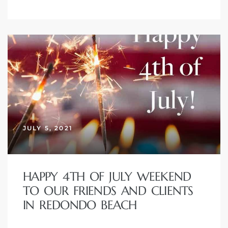
eal
JULY 5, 2021
h
HAPPY 4TH OF JULY WEEKEND
TO OUR FRIENDS AND CLIENTS
g – The
IN REDONDO BEACH
Beach
Redondo