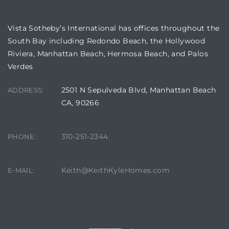
OUR LOCATION
in
Vista Sotheby’s International has offices throughout the
South Bay including Redondo Beach, the Hollywood
–
Riviera, Manhattan Beach, Hermosa Beach, and Palos
Verdes
 and
2501 N Sepulveda Blvd, Manhattan Beach
ADDRESS:
CA, 90266
or Sale
310-251-2344
PHONE:
awndale
Keith@KeithKyleHomes.com
E-MAIL:
10-660
ach
nd
CONTACT AGENT