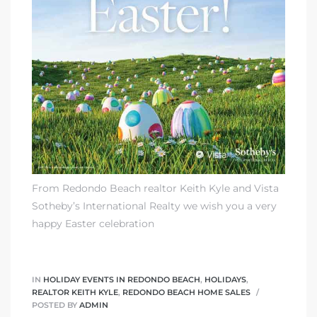
ting
From Redondo Beach realtor Keith Kyle and
Vista
for
Sotheby’s International Realty
we wish you a very
and
happy Easter celebration
 for
IN
HOLIDAY EVENTS IN REDONDO BEACH
,
HOLIDAYS
,
REALTOR KEITH KYLE
,
REDONDO BEACH HOME SALES
POSTED BY
ADMIN
h Home