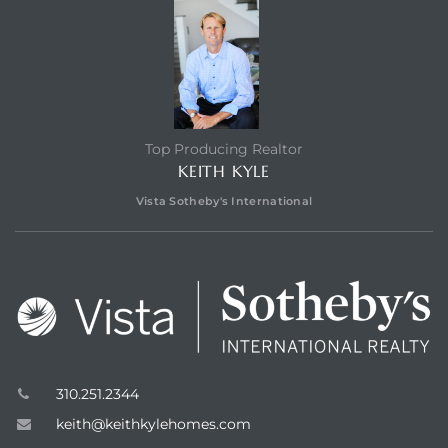
edondo
Top Producing Realtor
KEITH KYLE
Vista Sotheby's International
310.251.2344
keith@keithkylehomes.com