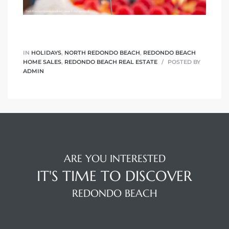
r Sale
Market
each CA
IN
HOLIDAYS
,
NORTH REDONDO BEACH
,
REDONDO BEACH
HOME SALES
,
REDONDO BEACH REAL ESTATE
POSTED BY
ADMIN
earch –
Condos
ARE YOU INTERESTED
mes by
IT'S TIME TO DISCOVER
REDONDO BEACH
 and