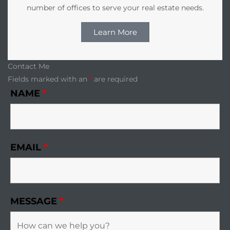
number of offices to serve your real estate needs.
Learn More
Contact Me
Fields marked with an
*
are required
NAME
*
EMAIL
*
MESSAGE
*