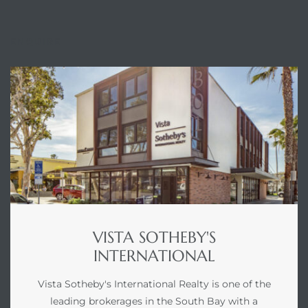
ENQUIRE
VISTA SOTHEBY'S
INTERNATIONAL
Vista Sotheby's International Realty is one of the
leading brokerages in the South Bay with a