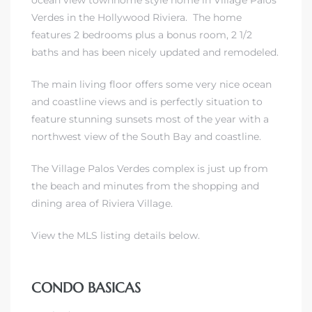
ocean view
townhome style home in Village Palos
Verdes in the Hollywood Riviera
. The home
features 2 bedrooms plus a bonus room, 2 1/2
baths and has been nicely updated and remodeled.
The main living floor offers some very nice ocean
and coastline views and is perfectly situation to
feature stunning sunsets most of the year with a
northwest view of the South Bay and coastline.
eal
The Village Palos Verdes complex is just up from
the beach and minutes from
the shopping and
dining area of Riviera Village.
h
View the MLS listing details below.
g – The
Beach
CONDO BASICAS
Redondo