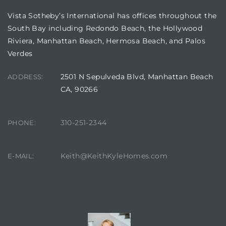
Vista Sotheby’s International has offices throughout the
South Bay including Redondo Beach, the Hollywood
Riviera, Manhattan Beach, Hermosa Beach, and Palos
Verdes
2501 N Sepulveda Blvd, Manhattan Beach
ADDRESS:
CA, 90266
310-251-2344
PHONE:
Keith@KeithKyleHomes.com
E-MAIL:
CONTACT AGENT