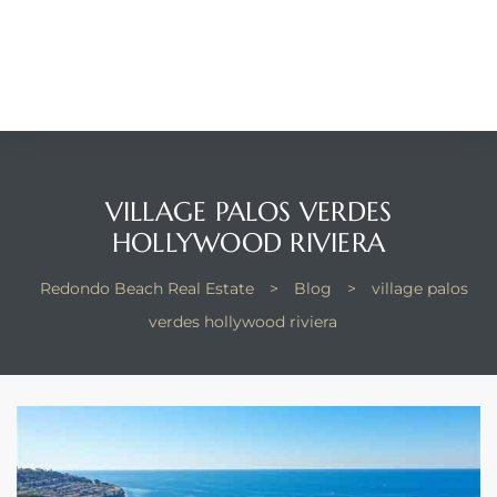
Beach
he
ch
The
VILLAGE PALOS VERDES
HOLLYWOOD RIVIERA
Redondo Beach Real Estate
>
Blog
>
village palos
verdes hollywood riviera
in
he
Beach