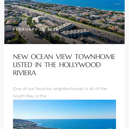
FEBRUARY 23, 2022
New
NEW OCEAN VIEW TOWNHOME
LISTED IN THE HOLLYWOOD
RIVIERA
omes
One of our favorite neighborhoods in all of the
South Bay is the
ach
s
ale CA