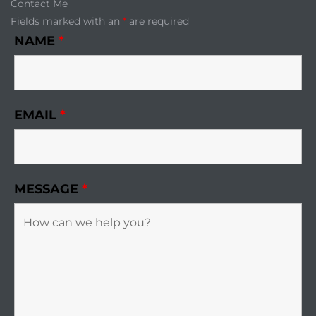
Contact Me
Fields marked with an
*
are required
NAME
*
EMAIL
*
MESSAGE
*