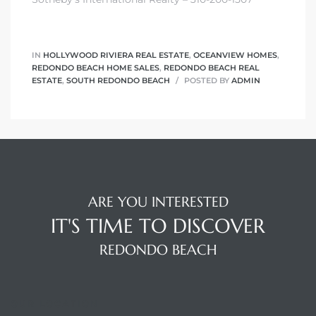
edondo
IN
HOLLYWOOD RIVIERA REAL ESTATE
,
OCEANVIEW HOMES
,
REDONDO BEACH HOME SALES
,
REDONDO BEACH REAL
ESTATE
,
SOUTH REDONDO BEACH
POSTED BY
ADMIN
ARE YOU INTERESTED
IT'S TIME TO DISCOVER
REDONDO BEACH
OUR LOCATION