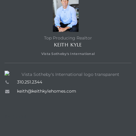
Top Producing Realtor
KEITH KYLE
Vista Sotheby's International
310.251.2344
keith@keithkylehomes.com
ENQUIRE