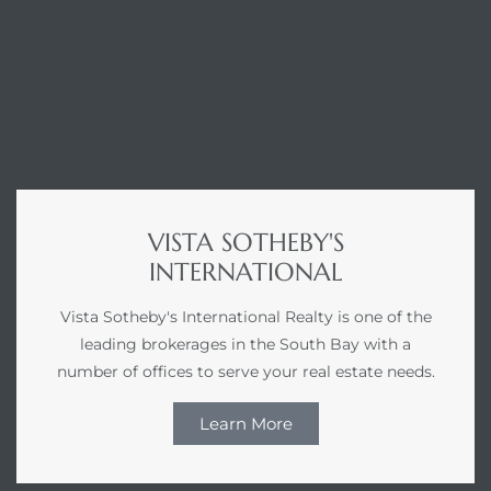
VISTA SOTHEBY'S
INTERNATIONAL
Vista Sotheby's International Realty is one of the
leading brokerages in the South Bay with a
number of offices to serve your real estate needs.
Learn More